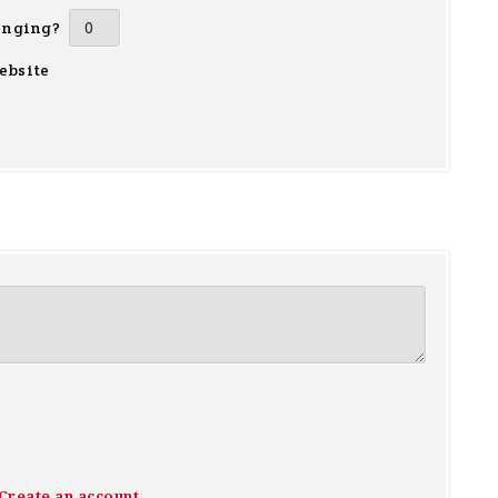
inging?
ebsite
Create an account