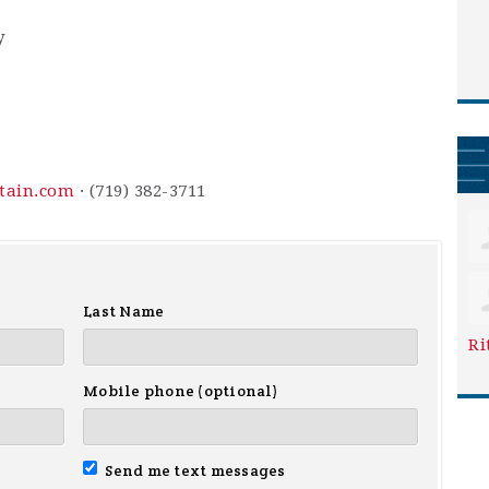
y
ntain.com
· (719) 382-3711
Last Name
Ri
Mobile phone (optional)
Send me text messages