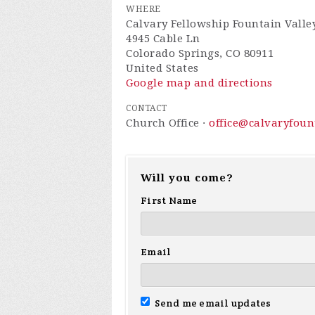
WHERE
Calvary Fellowship Fountain Valle
4945 Cable Ln
Colorado Springs, CO 80911
United States
Google map and directions
CONTACT
Church Office ·
office@calvaryfou
Will you come?
First Name
Email
Send me email updates