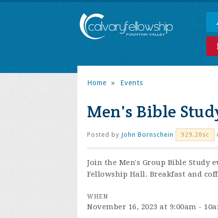
Home
»
Events
Men's Bible Stud
Posted by
John Bornschein
929.20sc
Join the
Men's Group Bible Study e
Fellowship Hall. Breakfast and coff
WHEN
November 16, 2023 at 9:00am - 10