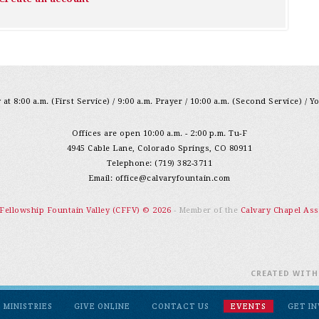
at 8:00 a.m. (First Service) / 9:00 a.m. Prayer / 10:00 a.m. (Second Service) / Y
Offices are open 10:00 a.m. - 2:00 p.m. Tu-F
4945 Cable Lane, Colorado Springs, CO 80911
Telephone: (719) 382-3711
Email:
office@calvaryfountain.com
 Fellowship Fountain Valley (CFFV) © 2026
- Member of the
Calvary Chapel Ass
CREATED WIT
MINISTRIES
GIVE ONLINE
CONTACT US
EVENTS
GET I