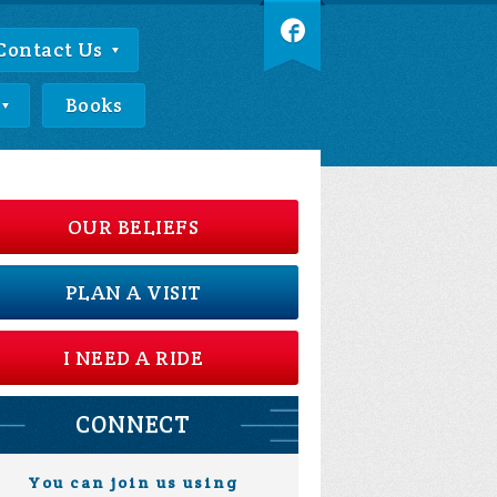
Contact Us
Books
OUR BELIEFS
PLAN A VISIT
I NEED A RIDE
CONNECT
You can join us using