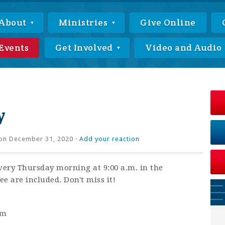
About
Ministries
Give Online
Events
Get Involved
Video and Audio
y
on December 31, 2020 ·
Add your reaction
very Thursday morning at 9:00 a.m. in the
ee are included. Don't miss it!
am