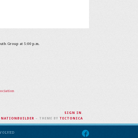
outh Group at 5:00 p.m.
ociation
SIGN IN
.
H
NATIONBUILDER
– THEME BY
TECTONICA
NVOLVED