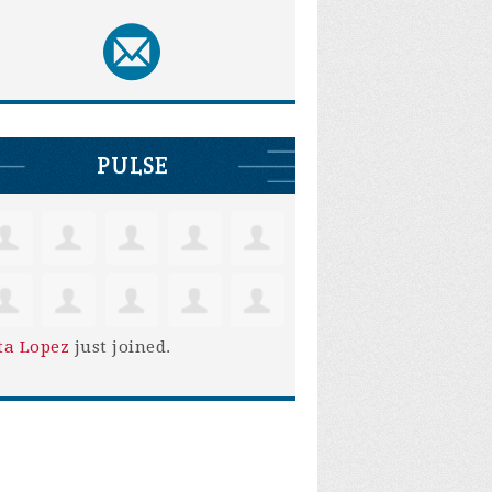
PULSE
ta Lopez
just joined.