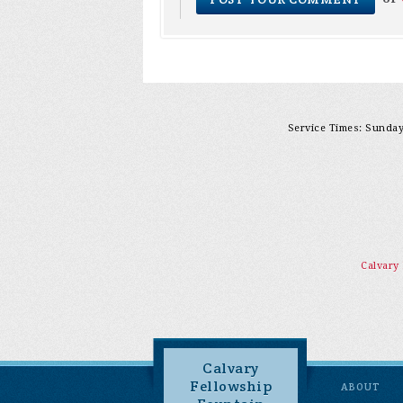
Service Times: Sunday 
Calvary
Calvary
Fellowship
ABOUT