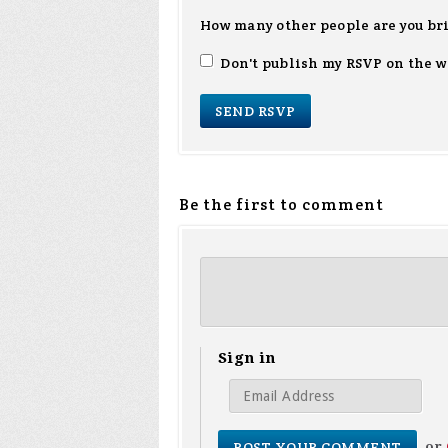
How many other people are you br
Don't publish my RSVP on the w
Be the first to comment
Sign in
or