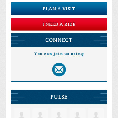
PLAN A VISIT
I NEED A RIDE
CONNECT
You can join us using
PULSE