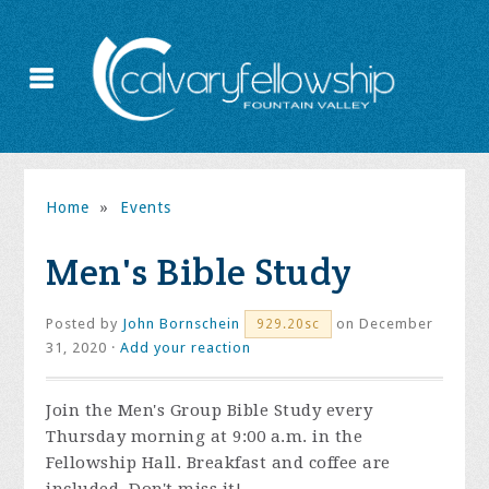
Home
»
Events
Men's Bible Study
Posted by
John Bornschein
on December
929.20sc
31, 2020 ·
Add your reaction
Join the
Men's Group Bible Study every
Thursday morning at 9:00 a.m. in the
Fellowship Hall. Breakfast and coffee are