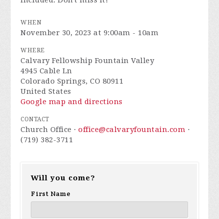
included. Don't miss it!
WHEN
November 30, 2023 at 9:00am - 10am
WHERE
Calvary Fellowship Fountain Valley
4945 Cable Ln
Colorado Springs, CO 80911
United States
Google map and directions
CONTACT
Church Office ·
office@calvaryfountain.com
·
(719) 382-3711
Will you come?
First Name