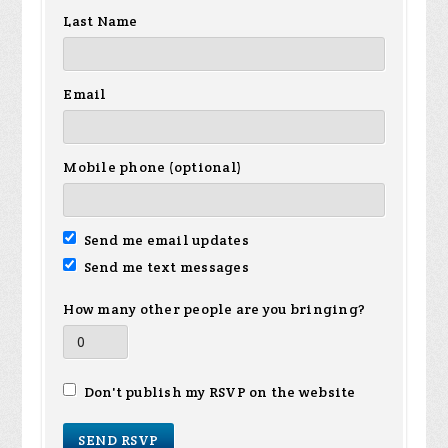
Last Name
Email
Mobile phone (optional)
Send me email updates
Send me text messages
How many other people are you bringing?
Don't publish my RSVP on the website