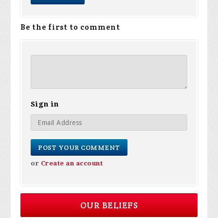
Be the first to comment
Sign in
or
Create an account
OUR BELIEFS