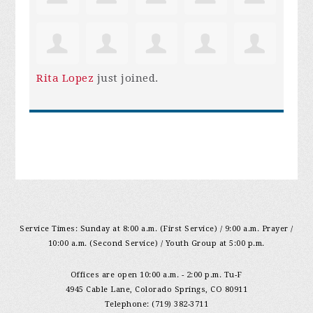
Rita Lopez
just joined.
Service Times: Sunday at 8:00 a.m. (First Service) / 9:00 a.m. Prayer /
10:00 a.m. (Second Service) / Youth Group at 5:00 p.m.
Offices are open 10:00 a.m. - 2:00 p.m. Tu-F
4945 Cable Lane, Colorado Springs, CO 80911
Telephone: (719) 382-3711