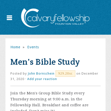
Home
»
Events
Men's Bible Study
Posted by
John Bornschein
on December
929.20sc
31, 2020 ·
Add your reaction
Join the
Men's Group Bible Study every
Thursday morning at 9:00 a.m. in the
Fellowship Hall. Breakfast and coffee are