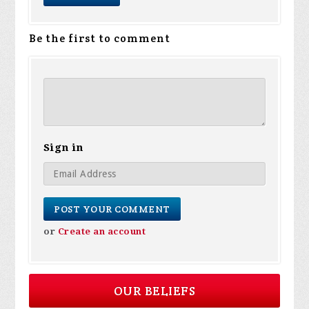
Be the first to comment
Sign in
or
Create an account
OUR BELIEFS