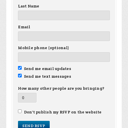
Last Name
Email
Mobile phone (optional)
Send me email updates
Send me text messages
How many other people are you bringing?
Don't publish my RSVP on the website