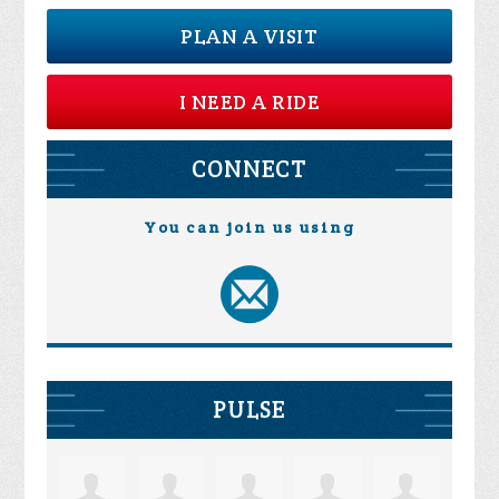
PLAN A VISIT
I NEED A RIDE
CONNECT
You can join us using
PULSE