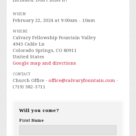
included. Don't miss it!
WHEN
February 22, 2024 at 9:00am - 10am
WHERE
Calvary Fellowship Fountain Valley
4945 Cable Ln
Colorado Springs, CO 80911
United States
Google map and directions
CONTACT
Church Office ·
office@calvaryfountain.com
·
(719) 382-3711
Will you come?
First Name