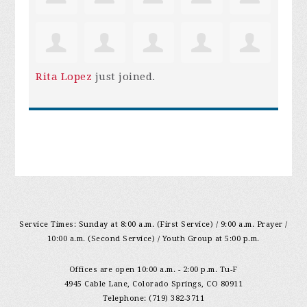
Rita Lopez
just joined.
Service Times: Sunday at 8:00 a.m. (First Service) / 9:00 a.m. Prayer /
10:00 a.m. (Second Service) / Youth Group at 5:00 p.m.
Offices are open 10:00 a.m. - 2:00 p.m. Tu-F
4945 Cable Lane, Colorado Springs, CO 80911
Telephone: (719) 382-3711