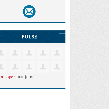
PULSE
ta Lopez
just joined.