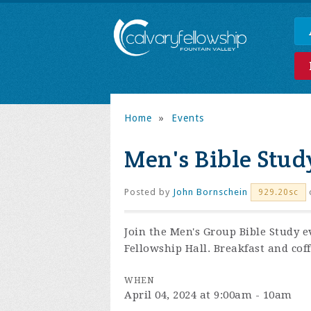
Home
»
Events
Men's Bible Stud
Posted by
John Bornschein
929.20sc
Join the
Men's Group Bible Study e
Fellowship Hall. Breakfast and coff
WHEN
April 04, 2024 at 9:00am - 10am