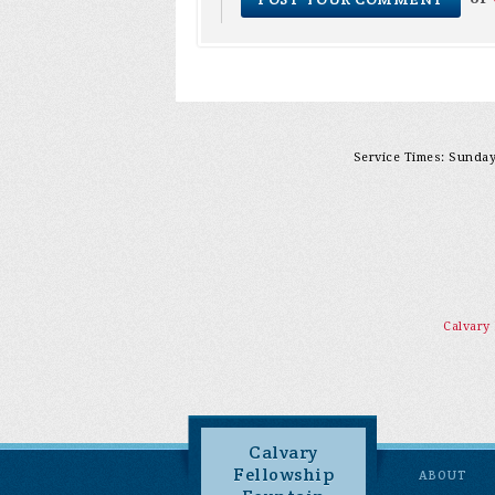
Service Times: Sunday 
Calvary
Calvary
Fellowship
ABOUT