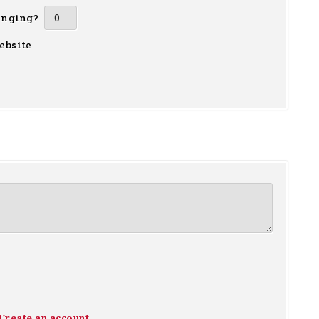
inging?
ebsite
Create an account