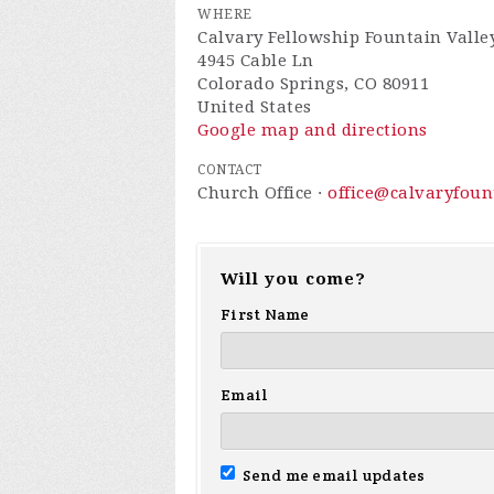
WHERE
Calvary Fellowship Fountain Valle
4945 Cable Ln
Colorado Springs, CO 80911
United States
Google map and directions
CONTACT
Church Office ·
office@calvaryfou
Will you come?
First Name
Email
Send me email updates