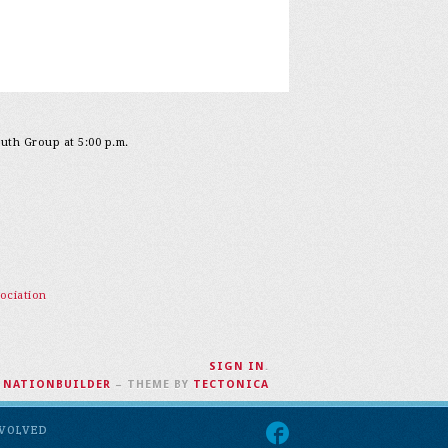
outh Group at 5:00 p.m.
ociation
SIGN IN
.
H
NATIONBUILDER
– THEME BY
TECTONICA
NVOLVED