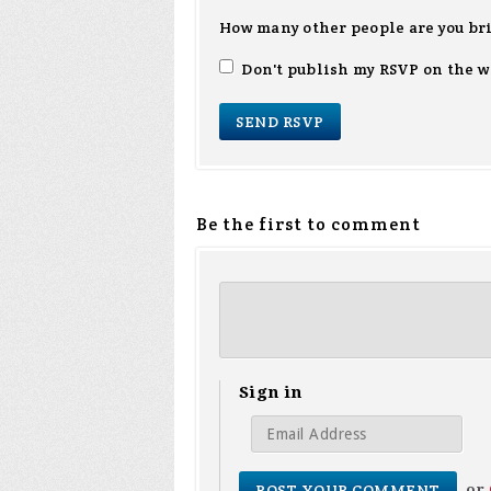
How many other people are you br
Don't publish my RSVP on the w
Be the first to comment
Sign in
or