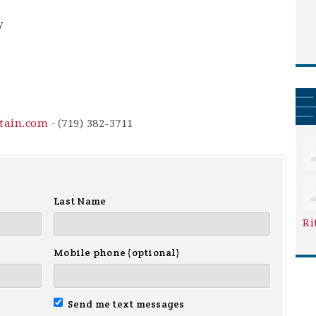
y
ntain.com
· (719) 382-3711
Last Name
Ri
Mobile phone (optional)
Send me text messages