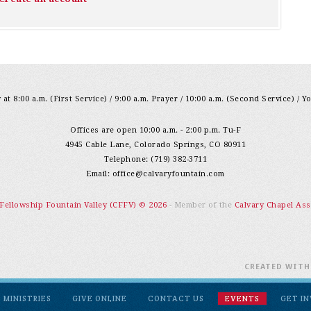
at 8:00 a.m. (First Service) / 9:00 a.m. Prayer / 10:00 a.m. (Second Service) / Y
Offices are open 10:00 a.m. - 2:00 p.m. Tu-F
4945 Cable Lane, Colorado Springs, CO 80911
Telephone: (719) 382-3711
Email:
office@calvaryfountain.com
 Fellowship Fountain Valley (CFFV) © 2026
- Member of the
Calvary Chapel Ass
CREATED WIT
MINISTRIES
GIVE ONLINE
CONTACT US
EVENTS
GET I