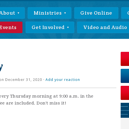
About
Ministries
Give Online
Events
Get Involved
Video and Audio
y
on December 31, 2020 ·
Add your reaction
very Thursday morning at 9:00 a.m. in the
ee are included. Don't miss it!