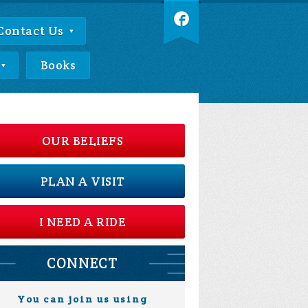
Contact Us
Books
OUR BELIEFS
PLAN A VISIT
I NEED A RIDE
CONNECT
You can join us using