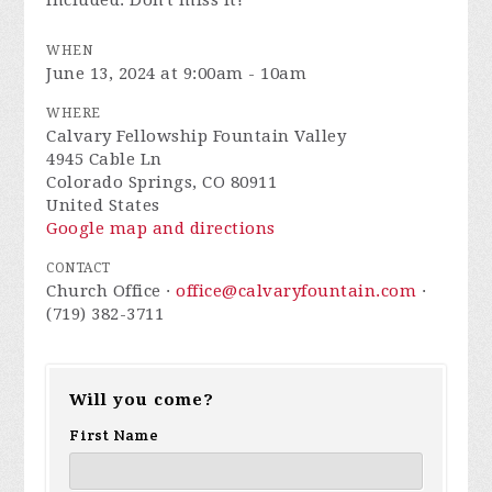
included. Don't miss it!
WHEN
June 13, 2024 at 9:00am - 10am
WHERE
Calvary Fellowship Fountain Valley
4945 Cable Ln
Colorado Springs, CO 80911
United States
Google map and directions
CONTACT
Church Office ·
office@calvaryfountain.com
·
(719) 382-3711
Will you come?
First Name