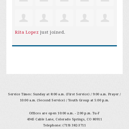
Rita Lopez
just joined.
Service Times: Sunday at 8:00 a.m. (First Service) / 9:00 a.m. Prayer /
10:00 a.m. (Second Service) / Youth Group at 5:00 p.m.
Offices are open 10:00 a.m. - 2:00 p.m. Tu-F
4945 Cable Lane, Colorado Springs, CO 80911
Telephone: (719) 382-3711