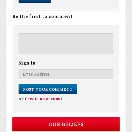
Be the first to comment
Sign in
or
Create an account
OUR BELIEFS