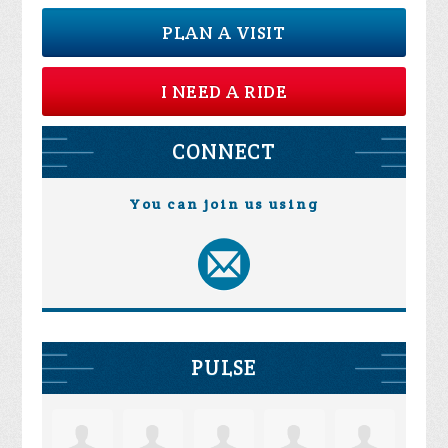
PLAN A VISIT
I NEED A RIDE
CONNECT
You can join us using
PULSE