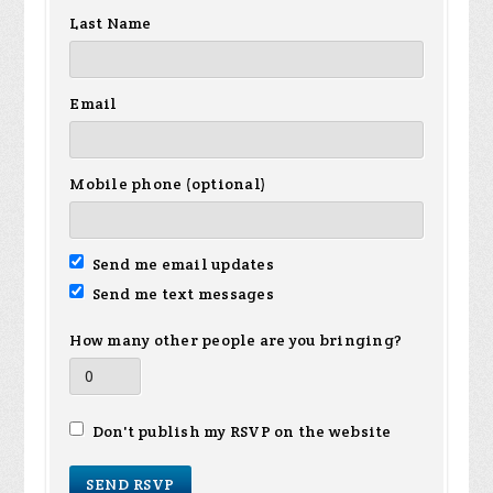
Last Name
Email
Mobile phone (optional)
Send me email updates
Send me text messages
How many other people are you bringing?
Don't publish my RSVP on the website