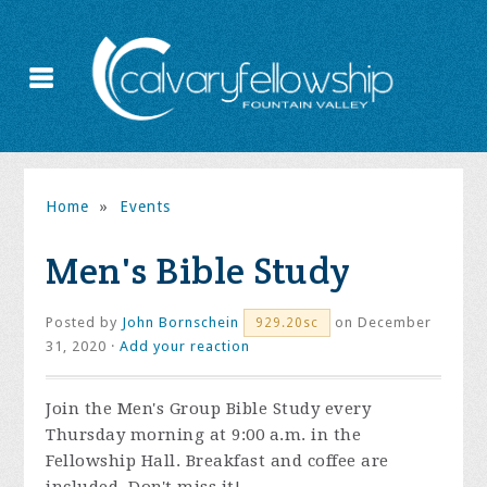
Home
»
Events
Men's Bible Study
Posted by
John Bornschein
on December
929.20sc
31, 2020 ·
Add your reaction
Join the
Men's Group Bible Study every
Thursday morning at 9:00 a.m. in the
Fellowship Hall. Breakfast and coffee are