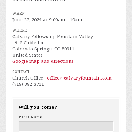
included. Don't miss it!
WHEN
June 27, 2024 at 9:00am - 10am
WHERE
Calvary Fellowship Fountain Valley
4945 Cable Ln
Colorado Springs, CO 80911
United States
Google map and directions
CONTACT
Church Office ·
office@calvaryfountain.com
·
(719) 382-3711
Will you come?
First Name