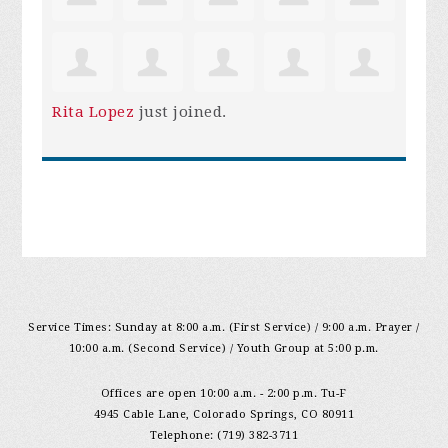
Rita Lopez
just joined.
Service Times: Sunday at 8:00 a.m. (First Service) / 9:00 a.m. Prayer /
10:00 a.m. (Second Service) / Youth Group at 5:00 p.m.
Offices are open 10:00 a.m. - 2:00 p.m. Tu-F
4945 Cable Lane, Colorado Springs, CO 80911
Telephone: (719) 382-3711