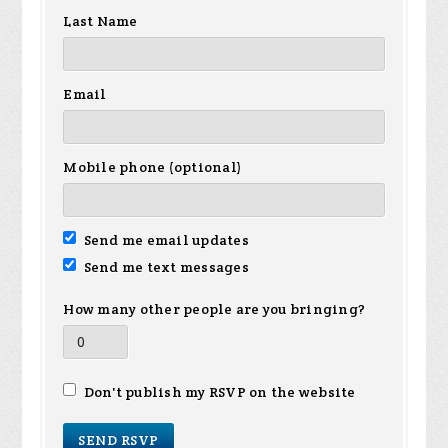
Last Name
Email
Mobile phone (optional)
Send me email updates
Send me text messages
How many other people are you bringing?
Don't publish my RSVP on the website