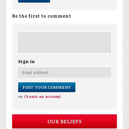
Be the first to comment
Sign in
or
Create an account
OUR BELIEFS