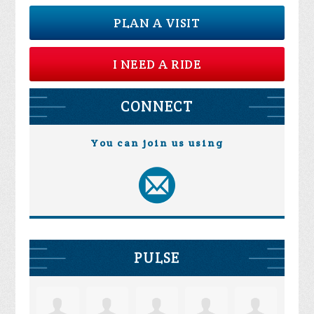
PLAN A VISIT
I NEED A RIDE
CONNECT
You can join us using
PULSE