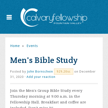
Home
»
Events
Men's Bible Study
Posted by
John Bornschein
on December
929.20sc
31, 2020 ·
Add your reaction
Join the
Men's Group Bible Study every
Thursday morning at 9:00 a.m. in the
Fellowship Hall. Breakfast and coffee are