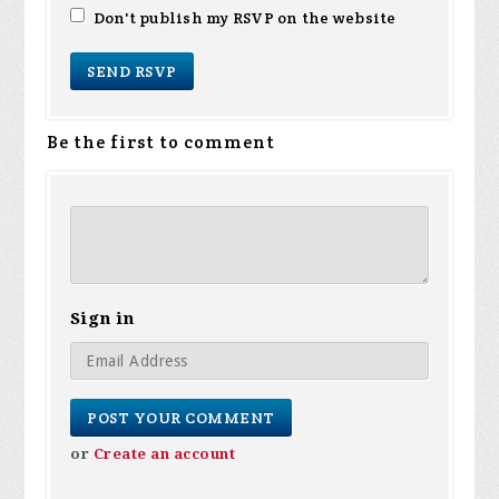
Don't publish my RSVP on the website
Be the first to comment
Sign in
or
Create an account