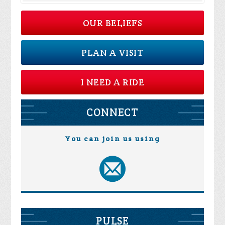
OUR BELIEFS
PLAN A VISIT
I NEED A RIDE
CONNECT
You can join us using
PULSE