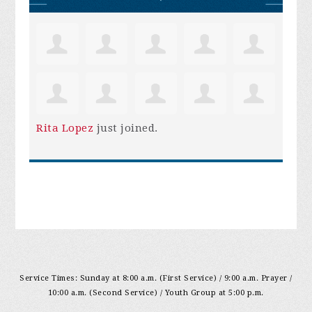
Rita Lopez
just joined.
Service Times: Sunday at 8:00 a.m. (First Service) / 9:00 a.m. Prayer /
10:00 a.m. (Second Service) / Youth Group at 5:00 p.m.