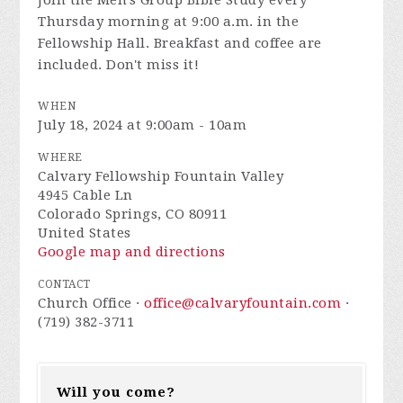
Join the
Men's Group Bible Study every
Thursday morning at 9:00 a.m. in the
Fellowship Hall. Breakfast and coffee are
included. Don't miss it!
WHEN
July 18, 2024 at 9:00am - 10am
WHERE
Calvary Fellowship Fountain Valley
4945 Cable Ln
Colorado Springs, CO 80911
United States
Google map and directions
CONTACT
Church Office ·
office@calvaryfountain.com
·
(719) 382-3711
Will you come?