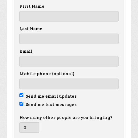
First Name
Last Name
Email
Mobile phone (optional)
Send me email updates
Send me text messages
How many other people are you bringing?