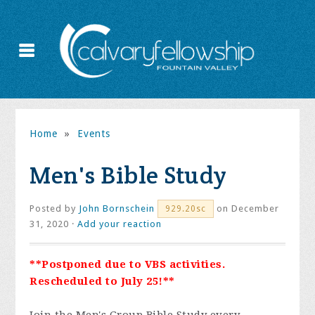
Home
»
Events
Men's Bible Study
Posted by
John Bornschein
on December
929.20sc
31, 2020 ·
Add your reaction
**Postponed due to VBS activities.
Rescheduled to July 25!**