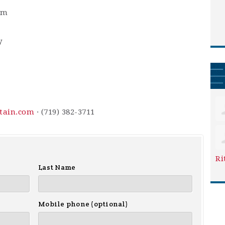
am
y
ntain.com
· (719) 382-3711
Ri
Last Name
Mobile phone (optional)