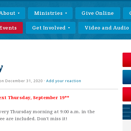
About
Ministries
Give Online
Events
Get Involved
Video and Audio
y
on December 31, 2020 ·
Add your reaction
next Thursday, September 19**
very Thursday morning at 9:00 a.m. in the
ee are included. Don't miss it!