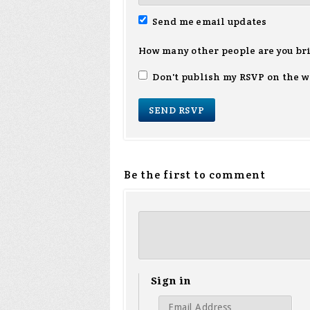
Send me email updates
How many other people are you br
Don't publish my RSVP on the w
Be the first to comment
Sign in