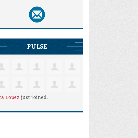
PULSE
ta Lopez
just joined.