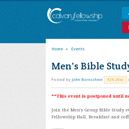
Home
»
Events
Men's Bible Stud
Posted by
John Bornschein
929.20sc
**This event is postponed until 
Join the
Men's Group Bible Study e
Fellowship Hall. Breakfast and coff