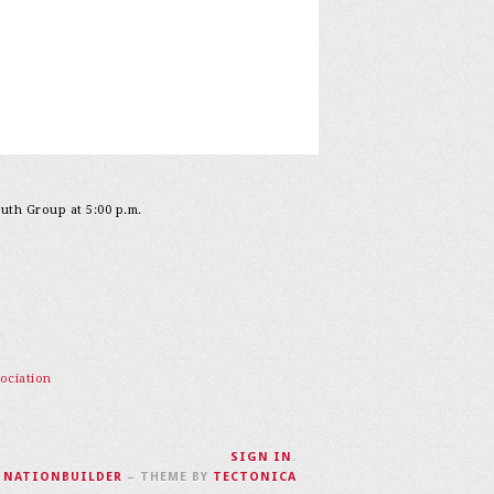
outh Group at 5:00 p.m.
ociation
SIGN IN
.
H
NATIONBUILDER
– THEME BY
TECTONICA