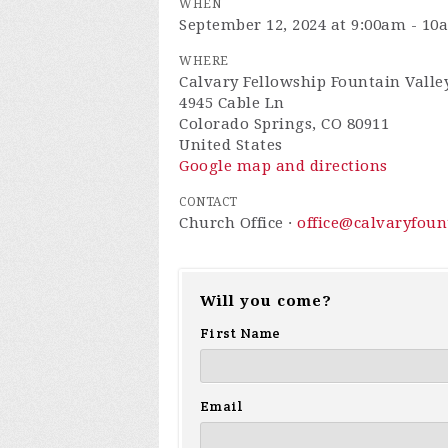
WHEN
September 12, 2024 at 9:00am - 10
WHERE
Calvary Fellowship Fountain Valle
4945 Cable Ln
Colorado Springs, CO 80911
United States
Google map and directions
CONTACT
Church Office ·
office@calvaryfou
Will you come?
First Name
Email