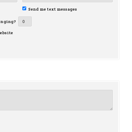
Send me text messages
inging?
ebsite