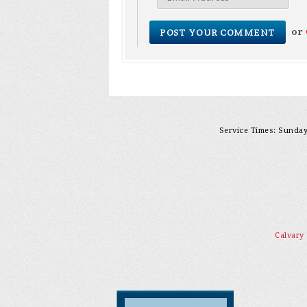
or
Service Times: Sunday 
Calvary