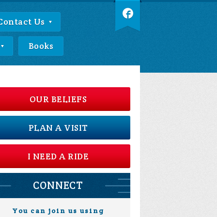
Contact Us
Books
OUR BELIEFS
PLAN A VISIT
I NEED A RIDE
CONNECT
You can join us using