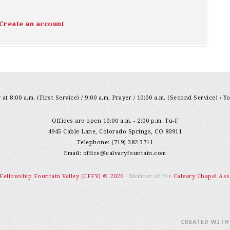
Create an account
at 8:00 a.m. (First Service) / 9:00 a.m. Prayer / 10:00 a.m. (Second Service) / Y
Offices are open 10:00 a.m. - 2:00 p.m. Tu-F
4945 Cable Lane, Colorado Springs, CO 80911
Telephone: (719) 382-3711
Email:
office@calvaryfountain.com
 Fellowship Fountain Valley (CFFV) © 2026
- Member of the
Calvary Chapel Ass
CREATED WIT