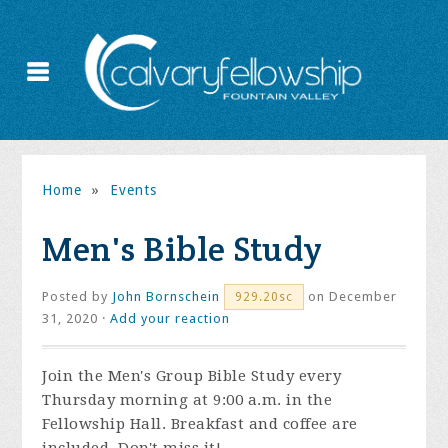
Home
»
Events
Men's Bible Study
Posted by
John Bornschein
on December
929.20sc
31, 2020 ·
Add your reaction
Join the
Men's Group Bible Study every
Thursday morning at 9:00 a.m. in the
Fellowship Hall. Breakfast and coffee are