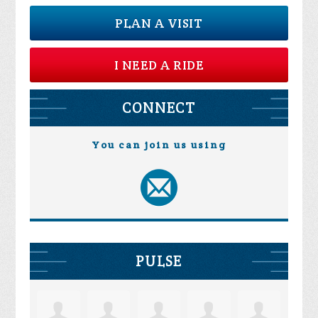
PLAN A VISIT
I NEED A RIDE
CONNECT
You can join us using
PULSE