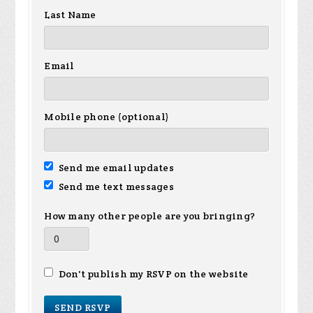
Last Name
Email
Mobile phone (optional)
Send me email updates
Send me text messages
How many other people are you bringing?
Don't publish my RSVP on the website