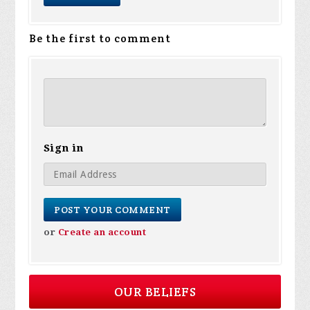
Be the first to comment
Sign in
or
Create an account
OUR BELIEFS