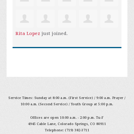
Rita Lopez
just joined.
Service Times: Sunday at 8:00 a.m. (First Service) / 9:00 a.m. Prayer /
10:00 a.m. (Second Service) / Youth Group at 5:00 p.m.
Offices are open 10:00 a.m. - 2:00 p.m. Tu-F
4945 Cable Lane, Colorado Springs, CO 80911
Telephone: (719) 382-3711