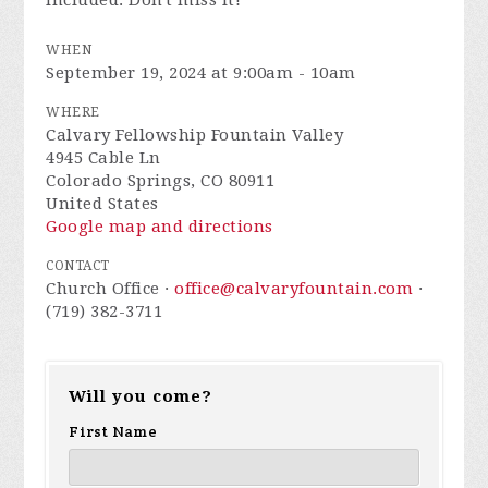
included. Don't miss it!
WHEN
September 19, 2024 at 9:00am - 10am
WHERE
Calvary Fellowship Fountain Valley
4945 Cable Ln
Colorado Springs, CO 80911
United States
Google map and directions
CONTACT
Church Office ·
office@calvaryfountain.com
·
(719) 382-3711
Will you come?
First Name