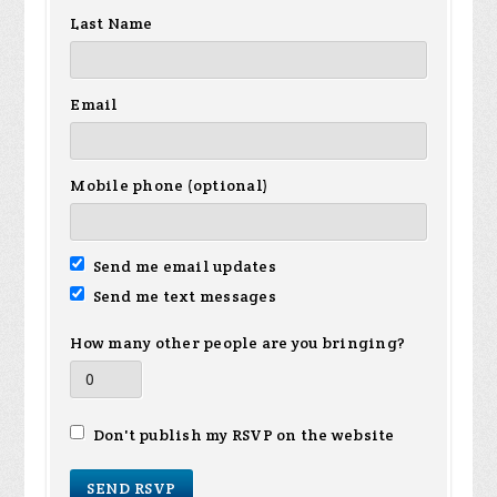
Last Name
Email
Mobile phone (optional)
Send me email updates
Send me text messages
How many other people are you bringing?
Don't publish my RSVP on the website