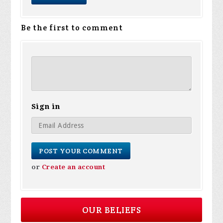
Be the first to comment
Sign in
or
Create an account
OUR BELIEFS