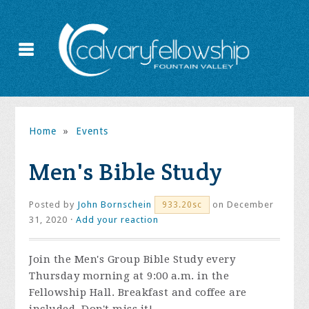
Home
»
Events
Men's Bible Study
Posted by
John Bornschein
on December
933.20sc
31, 2020 ·
Add your reaction
Join the
Men's Group Bible Study every
Thursday morning at 9:00 a.m. in the
Fellowship Hall. Breakfast and coffee are