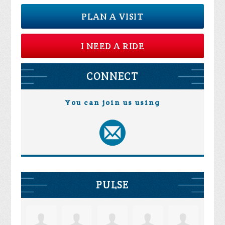
PLAN A VISIT
I NEED A RIDE
CONNECT
You can join us using
PULSE