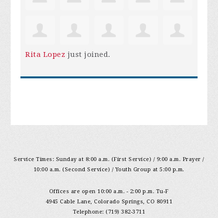
Rita Lopez
just joined.
Service Times: Sunday at 8:00 a.m. (First Service) / 9:00 a.m. Prayer /
10:00 a.m. (Second Service) / Youth Group at 5:00 p.m.
Offices are open 10:00 a.m. - 2:00 p.m. Tu-F
4945 Cable Lane, Colorado Springs, CO 80911
Telephone: (719) 382-3711