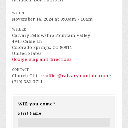
included. Don't miss it!
WHEN
November 14, 2024 at 9:00am - 10am
WHERE
Calvary Fellowship Fountain Valley
4945 Cable Ln
Colorado Springs, CO 80911
United States
Google map and directions
CONTACT
Church Office ·
office@calvaryfountain.com
·
(719) 382-3711
Will you come?
First Name