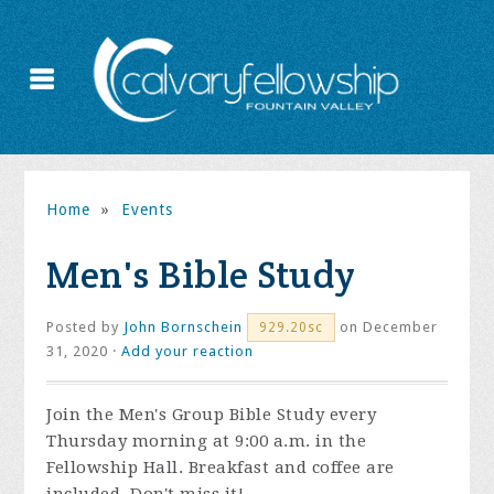
Home
»
Events
Men's Bible Study
Posted by
John Bornschein
on December
929.20sc
31, 2020 ·
Add your reaction
Join the
Men's Group Bible Study every
Thursday morning at 9:00 a.m. in the
Fellowship Hall. Breakfast and coffee are