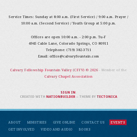
Service Times: Sunday at 8:00 a.m. (First Service) / 9:00 a.m. Prayer /
10:00 a.m. (Second Service) / Youth Group at 5:00 p.m.
Offices are open 10:00 a.m. - 2:00 p.m. Tu-F
4945 Cable Lane, Colorado Springs, CO 80911
Telephone: (719) 382-3711
Email:
office@calvaryfountain.com
Calvary Fellowship Fountain Valley (CFFV) © 2026
- Member of the
Calvary Chapel Association
SIGN IN
.
CREATED WITH
NATIONBUILDER
– THEME BY
TECTONICA
ABOUT
MINISTRIES
GIVE ONLINE
CONTACT US
EVENTS
GET INVOLVED
VIDEO AND AUDIO
BOOKS