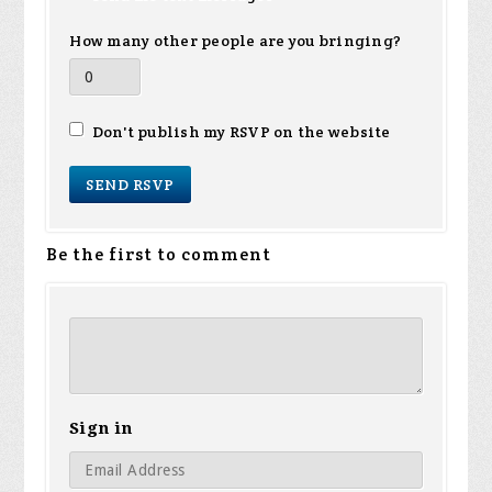
How many other people are you bringing?
Don't publish my RSVP on the website
Be the first to comment
Sign in