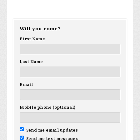
Will you come?
First Name
Last Name
Email
Mobile phone (optional)
Send me email updates
Send me text messages