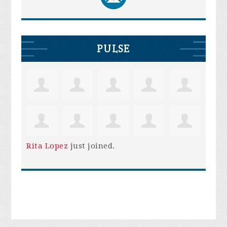
PULSE
Rita Lopez
just joined.