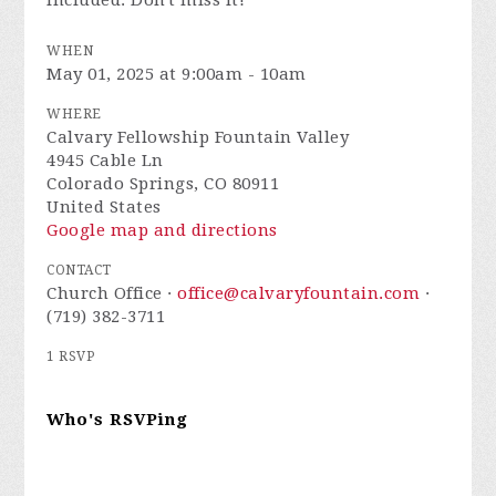
included. Don't miss it!
WHEN
May 01, 2025 at 9:00am - 10am
WHERE
Calvary Fellowship Fountain Valley
4945 Cable Ln
Colorado Springs, CO 80911
United States
Google map and directions
CONTACT
Church Office ·
office@calvaryfountain.com
·
(719) 382-3711
1 RSVP
Who's RSVPing