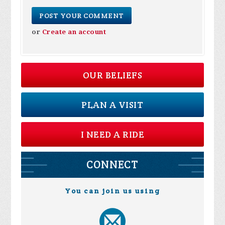
or
Create an account
OUR BELIEFS
PLAN A VISIT
I NEED A RIDE
CONNECT
You can join us using