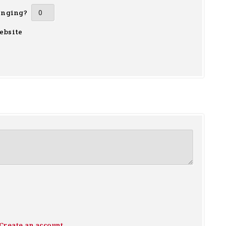
inging?
ebsite
Create an account