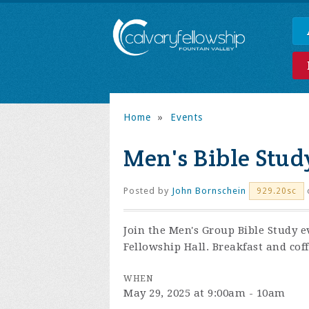
Home
»
Events
Men's Bible Stud
Posted by
John Bornschein
929.20sc
Join the
Men's Group Bible Study e
Fellowship Hall. Breakfast and coff
WHEN
May 29, 2025 at 9:00am - 10am