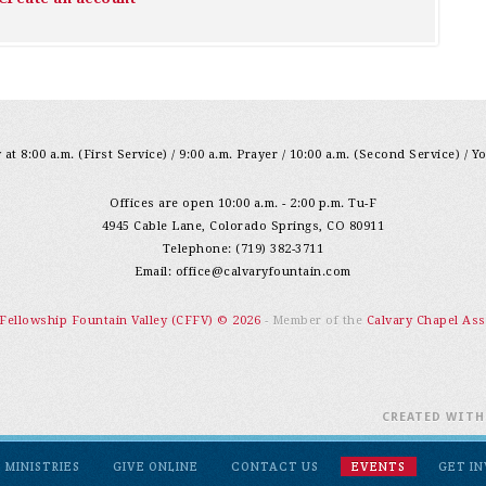
at 8:00 a.m. (First Service) / 9:00 a.m. Prayer / 10:00 a.m. (Second Service) / Y
Offices are open 10:00 a.m. - 2:00 p.m. Tu-F
4945 Cable Lane, Colorado Springs, CO 80911
Telephone: (719) 382-3711
Email:
office@calvaryfountain.com
 Fellowship Fountain Valley (CFFV) © 2026
- Member of the
Calvary Chapel Ass
CREATED WIT
MINISTRIES
GIVE ONLINE
CONTACT US
EVENTS
GET I