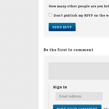
How many other people are you br
Don't publish my RSVP on the w
Be the first to comment
Sign in
or