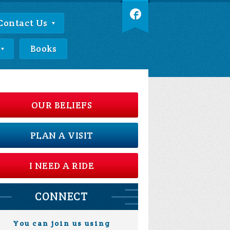
Contact Us
Books
OUR BELIEFS
PLAN A VISIT
I NEED A RIDE
CONNECT
You can join us using