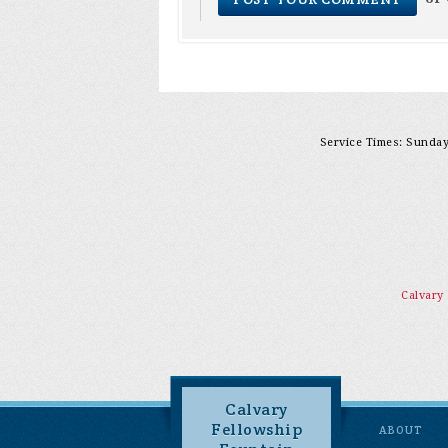
Service Times: Sunday 
Calvary
Calvary
Fellowship
ABOUT