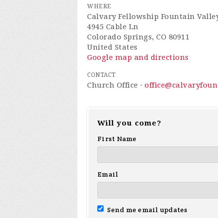
WHERE
Calvary Fellowship Fountain Valle
4945 Cable Ln
Colorado Springs, CO 80911
United States
Google map and directions
CONTACT
Church Office ·
office@calvaryfou
Will you come?
First Name
Email
Send me email updates