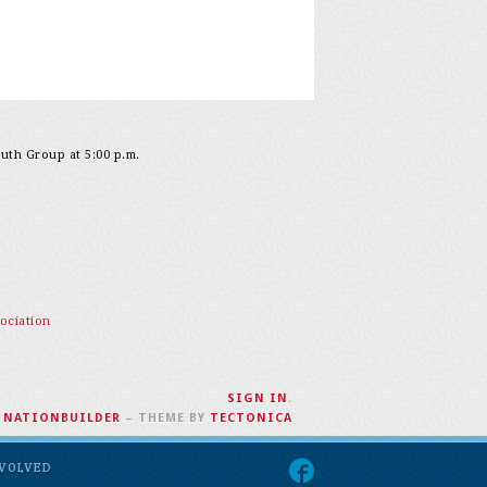
outh Group at 5:00 p.m.
ociation
SIGN IN
.
H
NATIONBUILDER
– THEME BY
TECTONICA
NVOLVED