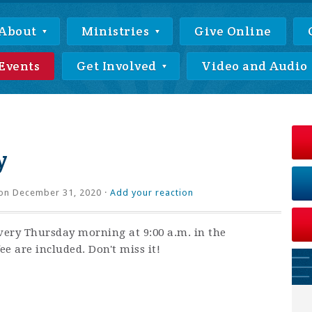
About
Ministries
Give Online
Events
Get Involved
Video and Audio
y
on December 31, 2020 ·
Add your reaction
very Thursday morning at 9:00 a.m. in the
ee are included. Don't miss it!