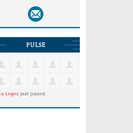
PULSE
ta Lopez
just joined.