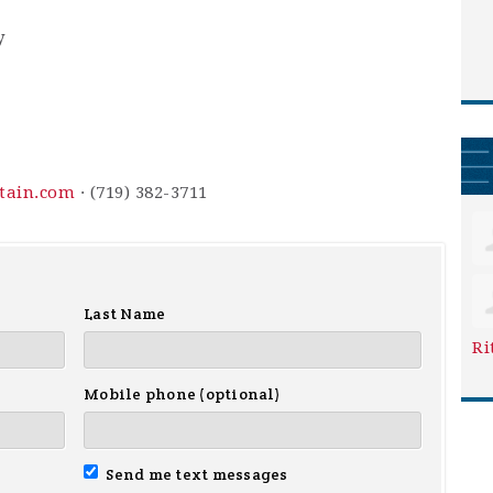
y
ntain.com
· (719) 382-3711
Last Name
Ri
Mobile phone (optional)
Send me text messages