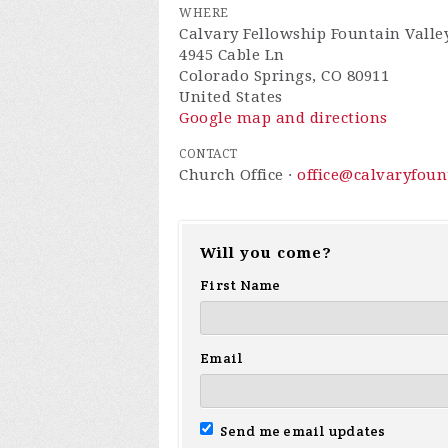
WHERE
Calvary Fellowship Fountain Valle
4945 Cable Ln
Colorado Springs, CO 80911
United States
Google map and directions
CONTACT
Church Office ·
office@calvaryfou
Will you come?
First Name
Email
Send me email updates