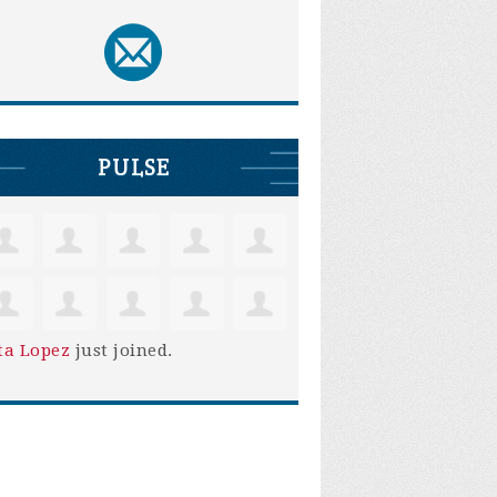
PULSE
ta Lopez
just joined.