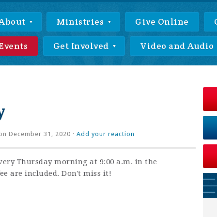
About
Ministries
Give Online
Events
Get Involved
Video and Audio
y
on December 31, 2020 ·
Add your reaction
very Thursday morning at 9:00 a.m. in the
ee are included. Don't miss it!