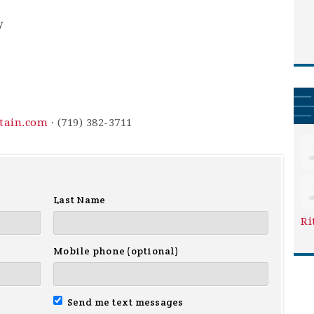
y
ntain.com
· (719) 382-3711
Last Name
Ri
Mobile phone (optional)
Send me text messages