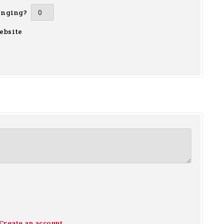
inging?
ebsite
Create an account