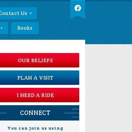
Contact Us
Books
OUR BELIEFS
PLAN A VISIT
I NEED A RIDE
CONNECT
You can join us using