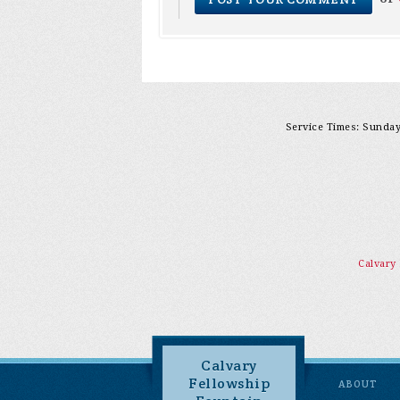
Service Times: Sunday 
Calvary
Calvary
Fellowship
ABOUT