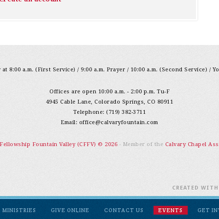
at 8:00 a.m. (First Service) / 9:00 a.m. Prayer / 10:00 a.m. (Second Service) / Y
Offices are open 10:00 a.m. - 2:00 p.m. Tu-F
4945 Cable Lane, Colorado Springs, CO 80911
Telephone: (719) 382-3711
Email:
office@calvaryfountain.com
 Fellowship Fountain Valley (CFFV) © 2026
- Member of the
Calvary Chapel Ass
CREATED WIT
MINISTRIES
GIVE ONLINE
CONTACT US
EVENTS
GET I