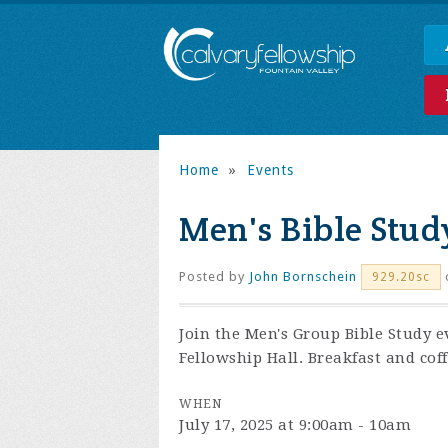
Home
»
Events
Men's Bible Stud
Posted by
John Bornschein
929.20sc
Join the
Men's Group Bible Study e
Fellowship Hall. Breakfast and coff
WHEN
July 17, 2025 at 9:00am - 10am