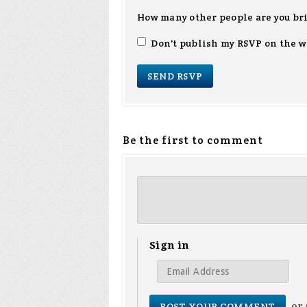
How many other people are you br
Don't publish my RSVP on the w
Be the first to comment
Sign in
or