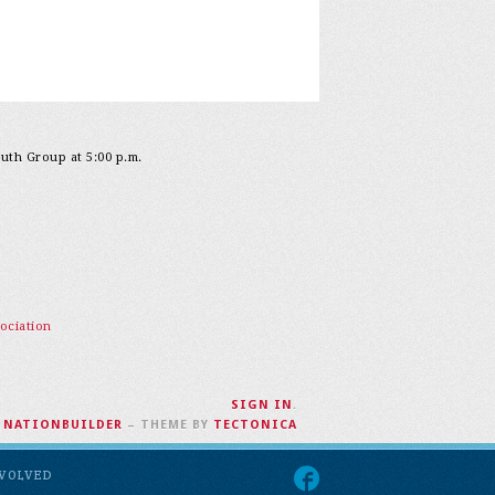
outh Group at 5:00 p.m.
ociation
SIGN IN
.
H
NATIONBUILDER
– THEME BY
TECTONICA
NVOLVED