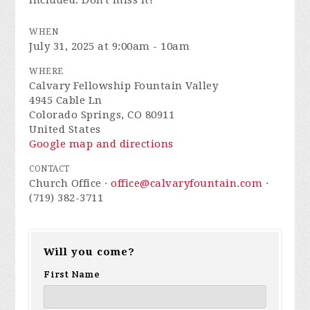
included. Don't miss it!
WHEN
July 31, 2025 at 9:00am - 10am
WHERE
Calvary Fellowship Fountain Valley
4945 Cable Ln
Colorado Springs, CO 80911
United States
Google map and directions
CONTACT
Church Office ·
office@calvaryfountain.com
·
(719) 382-3711
Will you come?
First Name