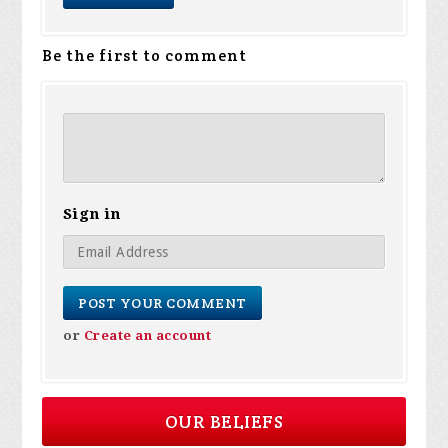
Be the first to comment
Sign in
or
Create an account
OUR BELIEFS