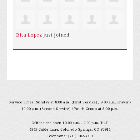
Rita Lopez
just joined.
Service Times: Sunday at 8:00 a.m. (First Service) / 9:00 a.m. Prayer /
10:00 a.m. (Second Service) / Youth Group at 5:00 p.m.
Offices are open 10:00 a.m. - 2:00 p.m. Tu-F
4945 Cable Lane, Colorado Springs, CO 80911
Telephone: (719) 382-3711