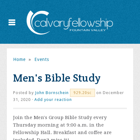
Home
»
Events
Men's Bible Study
Posted by
John Bornschein
on December
929.20sc
31, 2020 ·
Add your reaction
Join the
Men's Group Bible Study every
Thursday morning at 9:00 a.m. in the
Fellowship Hall. Breakfast and coffee are