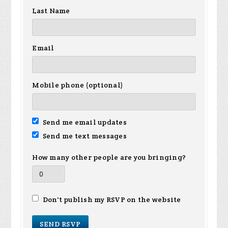
Last Name
Email
Mobile phone (optional)
Send me email updates
Send me text messages
How many other people are you bringing?
Don't publish my RSVP on the website