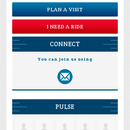
PLAN A VISIT
I NEED A RIDE
CONNECT
You can join us using
PULSE