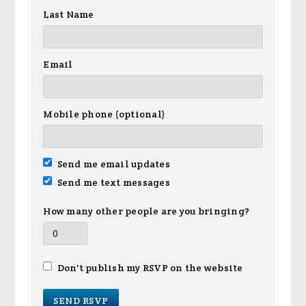
Last Name
Email
Mobile phone (optional)
Send me email updates
Send me text messages
How many other people are you bringing?
Don't publish my RSVP on the website