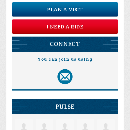
PLAN A VISIT
I NEED A RIDE
CONNECT
You can join us using
PULSE