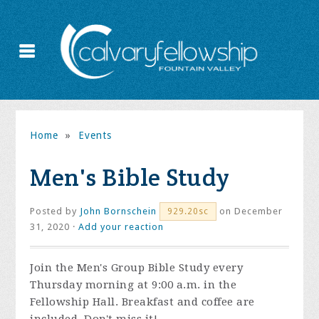
Home
»
Events
Men's Bible Study
Posted by
John Bornschein
on December
929.20sc
31, 2020 ·
Add your reaction
Join the
Men's Group Bible Study every
Thursday morning at 9:00 a.m. in the
Fellowship Hall. Breakfast and coffee are