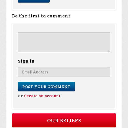
Be the first to comment
Sign in
or
Create an account
OUR BELIEFS