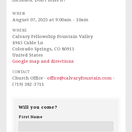
included. Don't miss it!
WHEN
August 07, 2025 at 9:00am - 10am
WHERE
Calvary Fellowship Fountain Valley
4945 Cable Ln
Colorado Springs, CO 80911
United States
Google map and directions
CONTACT
Church Office ·
office@calvaryfountain.com
·
(719) 382-3711
Will you come?
First Name