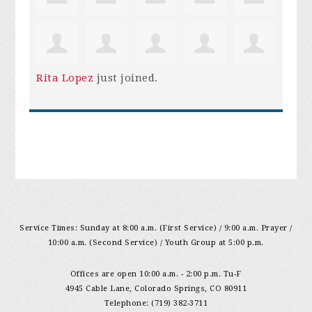
Rita Lopez
just joined.
Service Times: Sunday at 8:00 a.m. (First Service) / 9:00 a.m. Prayer /
10:00 a.m. (Second Service) / Youth Group at 5:00 p.m.
Offices are open 10:00 a.m. - 2:00 p.m. Tu-F
4945 Cable Lane, Colorado Springs, CO 80911
Telephone: (719) 382-3711