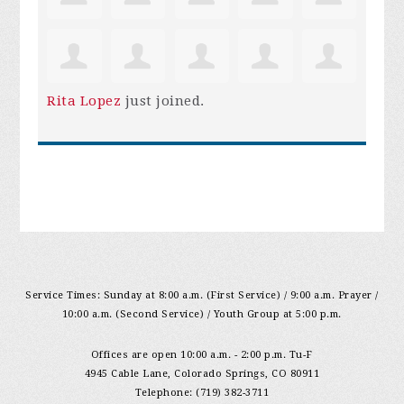
Rita Lopez
just joined.
Service Times: Sunday at 8:00 a.m. (First Service) / 9:00 a.m. Prayer /
10:00 a.m. (Second Service) / Youth Group at 5:00 p.m.
Offices are open 10:00 a.m. - 2:00 p.m. Tu-F
4945 Cable Lane, Colorado Springs, CO 80911
Telephone: (719) 382-3711