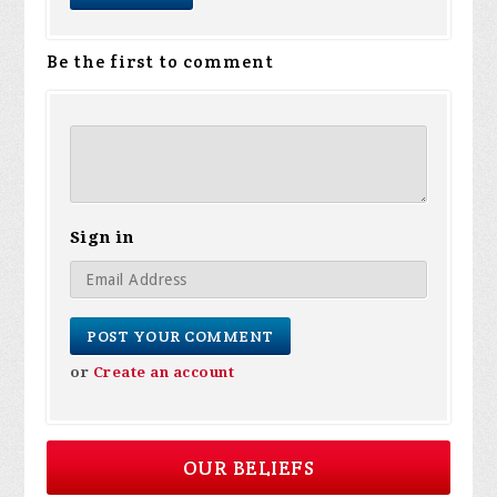
Be the first to comment
Sign in
or
Create an account
OUR BELIEFS