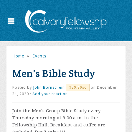
Home
»
Events
Men's Bible Study
Posted by
John Bornschein
on December
929.20sc
31, 2020 ·
Add your reaction
Join the
Men's Group Bible Study every
Thursday morning at 9:00 a.m. in the
Fellowship Hall. Breakfast and coffee are