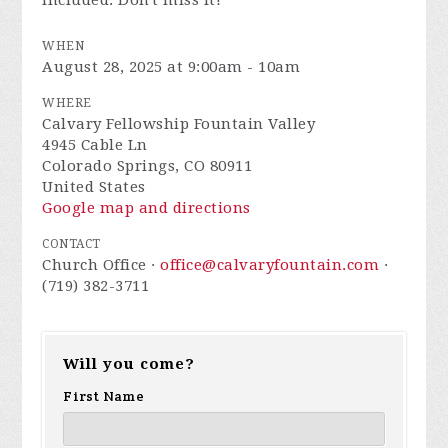
included. Don't miss it!
WHEN
August 28, 2025 at 9:00am - 10am
WHERE
Calvary Fellowship Fountain Valley
4945 Cable Ln
Colorado Springs, CO 80911
United States
Google map and directions
CONTACT
Church Office ·
office@calvaryfountain.com
·
(719) 382-3711
Will you come?
First Name