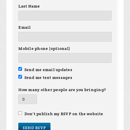
Last Name
Email
Mobile phone (optional)
Send me email updates
Send me text messages
How many other people are you bringing?
Don't publish my RSVP on the website