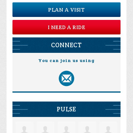
PLAN A VISIT
I NEED A RIDE
CONNECT
You can join us using
PULSE