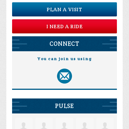
PLAN A VISIT
I NEED A RIDE
CONNECT
You can join us using
PULSE