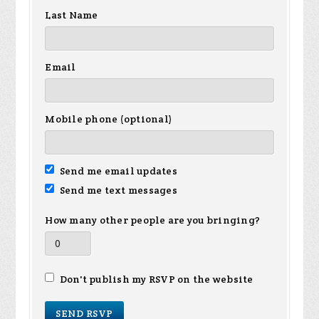
Last Name
Email
Mobile phone (optional)
Send me email updates
Send me text messages
How many other people are you bringing?
Don't publish my RSVP on the website