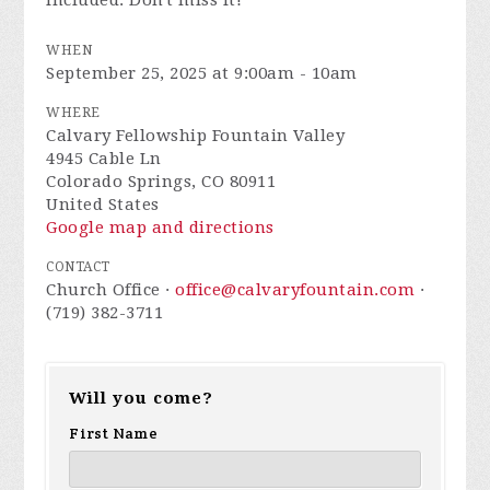
included. Don't miss it!
WHEN
September 25, 2025 at 9:00am - 10am
WHERE
Calvary Fellowship Fountain Valley
4945 Cable Ln
Colorado Springs, CO 80911
United States
Google map and directions
CONTACT
Church Office ·
office@calvaryfountain.com
·
(719) 382-3711
Will you come?
First Name