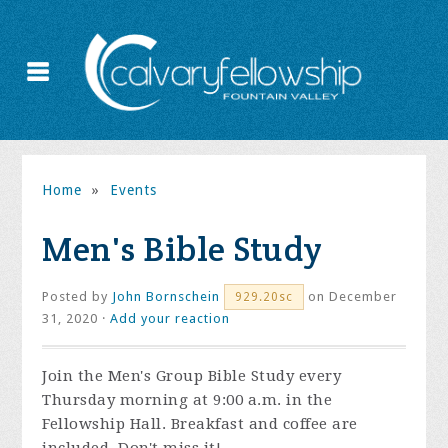
Home
»
Events
Men's Bible Study
Posted by
John Bornschein
on December
929.20sc
31, 2020 ·
Add your reaction
Join the
Men's Group Bible Study every
Thursday morning at 9:00 a.m. in the
Fellowship Hall. Breakfast and coffee are