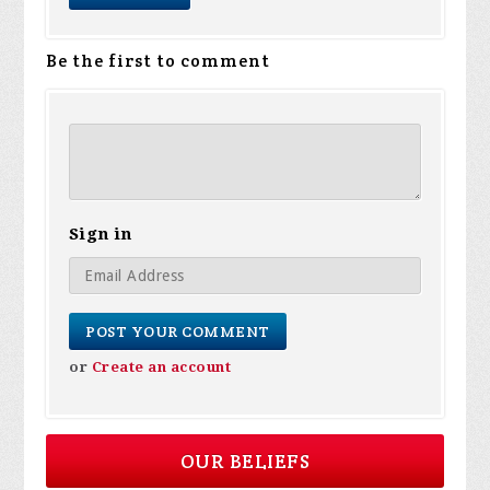
Be the first to comment
Sign in
or
Create an account
OUR BELIEFS