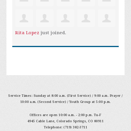
Rita Lopez
just joined.
Service Times: Sunday at 8:00 a.m. (First Service) / 9:00 a.m. Prayer /
10:00 a.m. (Second Service) / Youth Group at 5:00 p.m.
Offices are open 10:00 a.m. - 2:00 p.m. Tu-F
4945 Cable Lane, Colorado Springs, CO 80911
Telephone: (719) 382-3711