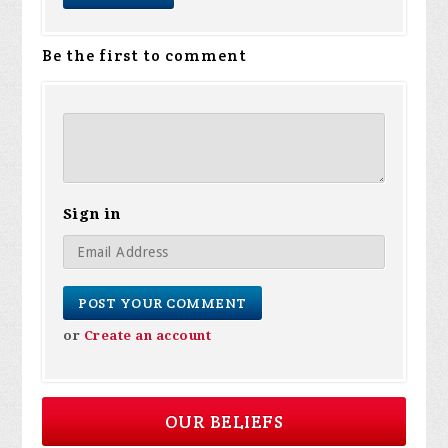
Be the first to comment
Sign in
or
Create an account
OUR BELIEFS