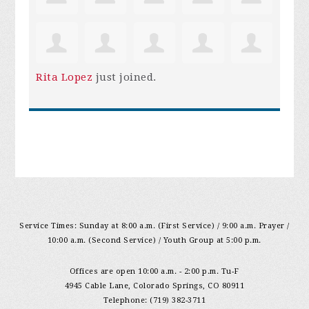
Rita Lopez
just joined.
Service Times: Sunday at 8:00 a.m. (First Service) / 9:00 a.m. Prayer /
10:00 a.m. (Second Service) / Youth Group at 5:00 p.m.
Offices are open 10:00 a.m. - 2:00 p.m. Tu-F
4945 Cable Lane, Colorado Springs, CO 80911
Telephone: (719) 382-3711