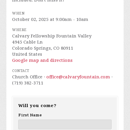
included. Don't miss it!
WHEN
October 02, 2025 at 9:00am - 10am
WHERE
Calvary Fellowship Fountain Valley
4945 Cable Ln
Colorado Springs, CO 80911
United States
Google map and directions
CONTACT
Church Office ·
office@calvaryfountain.com
·
(719) 382-3711
Will you come?
First Name