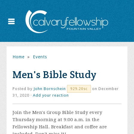
Home
»
Events
Men's Bible Study
Posted by
John Bornschein
on December
929.20sc
31, 2020 ·
Add your reaction
Join the
Men's Group Bible Study every
Thursday morning at 9:00 a.m. in the
Fellowship Hall. Breakfast and coffee are