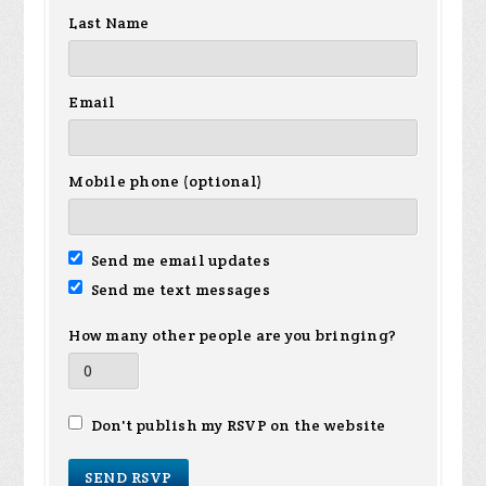
Last Name
Email
Mobile phone (optional)
Send me email updates
Send me text messages
How many other people are you bringing?
Don't publish my RSVP on the website