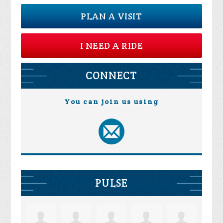
PLAN A VISIT
I NEED A RIDE
CONNECT
You can join us using
PULSE