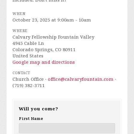
included. Don't miss it!
WHEN
October 23, 2025 at 9:00am - 10am
WHERE
Calvary Fellowship Fountain Valley
4945 Cable Ln
Colorado Springs, CO 80911
United States
Google map and directions
CONTACT
Church Office ·
office@calvaryfountain.com
·
(719) 382-3711
Will you come?
First Name