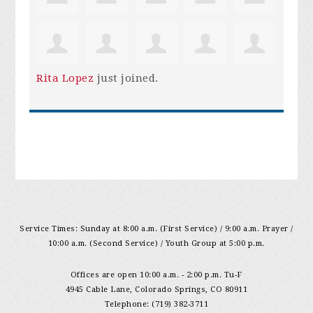
Rita Lopez
just joined.
Service Times: Sunday at 8:00 a.m. (First Service) / 9:00 a.m. Prayer /
10:00 a.m. (Second Service) / Youth Group at 5:00 p.m.
Offices are open 10:00 a.m. - 2:00 p.m. Tu-F
4945 Cable Lane, Colorado Springs, CO 80911
Telephone: (719) 382-3711