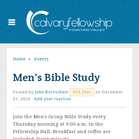
Home
»
Events
Men's Bible Study
Posted by
John Bornschein
on December
929.20sc
31, 2020 ·
Add your reaction
Join the
Men's Group Bible Study every
Thursday morning at 9:00 a.m. in the
Fellowship Hall. Breakfast and coffee are