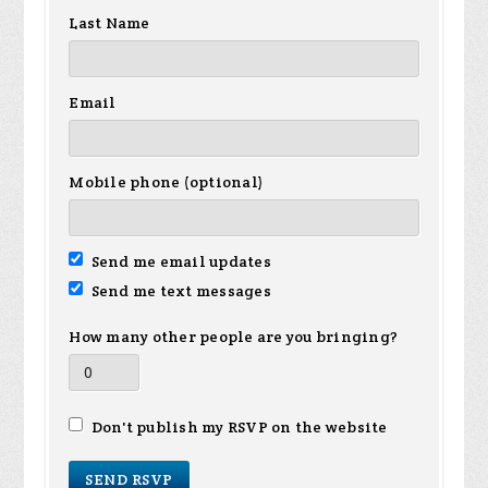
Last Name
Email
Mobile phone (optional)
Send me email updates
Send me text messages
How many other people are you bringing?
Don't publish my RSVP on the website