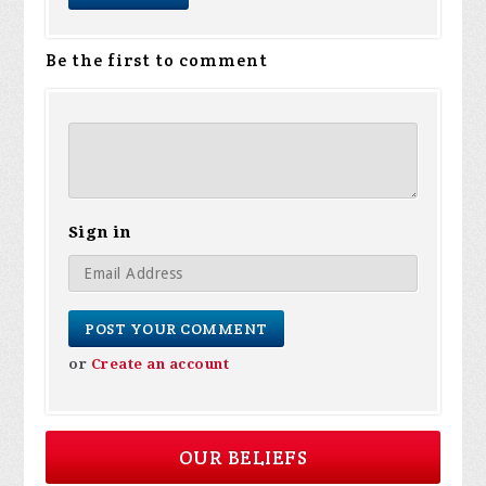
Be the first to comment
Sign in
or
Create an account
OUR BELIEFS