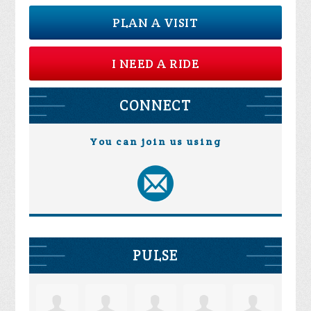
PLAN A VISIT
I NEED A RIDE
CONNECT
You can join us using
PULSE