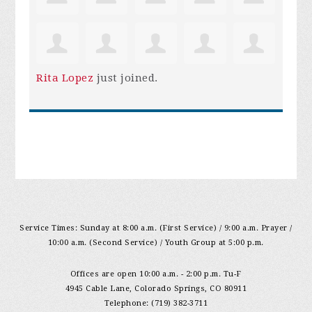
Rita Lopez
just joined.
Service Times: Sunday at 8:00 a.m. (First Service) / 9:00 a.m. Prayer /
10:00 a.m. (Second Service) / Youth Group at 5:00 p.m.
Offices are open 10:00 a.m. - 2:00 p.m. Tu-F
4945 Cable Lane, Colorado Springs, CO 80911
Telephone: (719) 382-3711