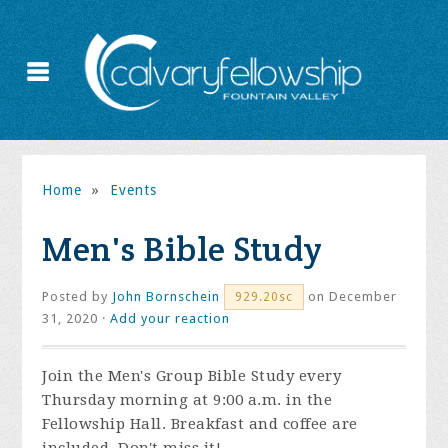
Home
»
Events
Men's Bible Study
Posted by
John Bornschein
on December
929.20sc
31, 2020 ·
Add your reaction
Join the
Men's Group Bible Study every
Thursday morning at 9:00 a.m. in the
Fellowship Hall. Breakfast and coffee are