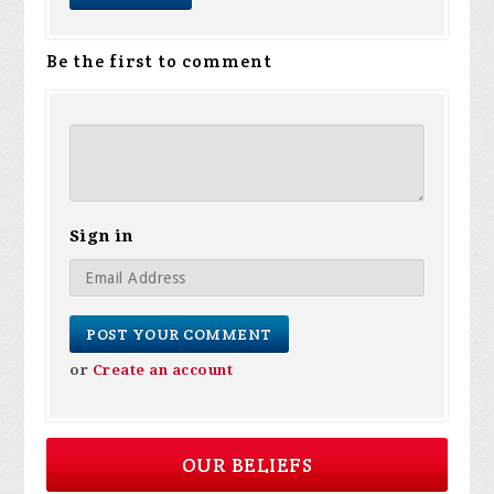
Be the first to comment
Sign in
or
Create an account
OUR BELIEFS