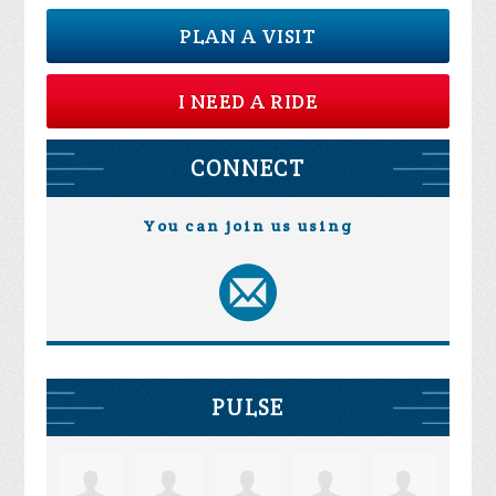
PLAN A VISIT
I NEED A RIDE
CONNECT
You can join us using
PULSE