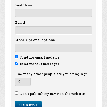
Last Name
Email
Mobile phone (optional)
Send me email updates
Send me text messages
How many other people are you bringing?
Don't publish my RSVP on the website