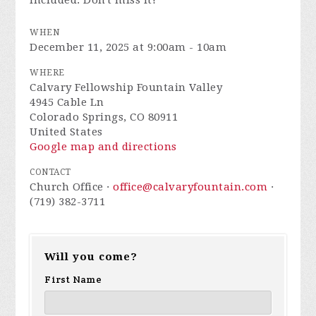
included. Don't miss it!
WHEN
December 11, 2025 at 9:00am - 10am
WHERE
Calvary Fellowship Fountain Valley
4945 Cable Ln
Colorado Springs, CO 80911
United States
Google map and directions
CONTACT
Church Office ·
office@calvaryfountain.com
·
(719) 382-3711
Will you come?
First Name