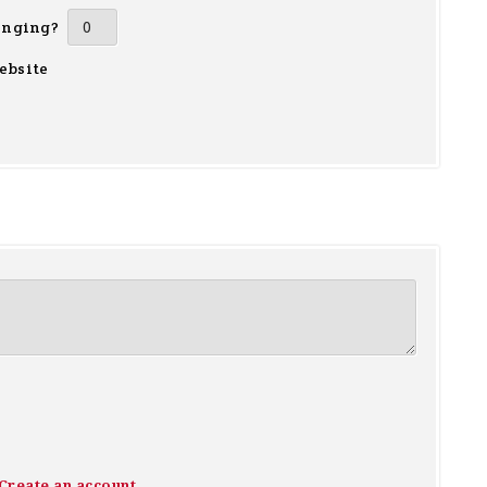
inging?
ebsite
Create an account