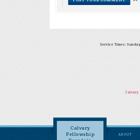
Service Times: Sunday 
Calvary
Calvary
Fellowship
ABOUT