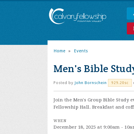
Home
»
Events
Men's Bible Stud
Posted by
John Bornschein
929.20sc
Join the
Men's Group Bible Study e
Fellowship Hall. Breakfast and coff
WHEN
December 18, 2025 at 9:00am - 10