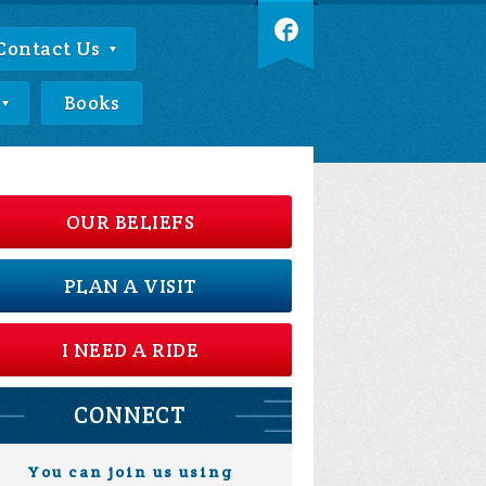
Contact Us
Books
OUR BELIEFS
PLAN A VISIT
I NEED A RIDE
CONNECT
You can join us using