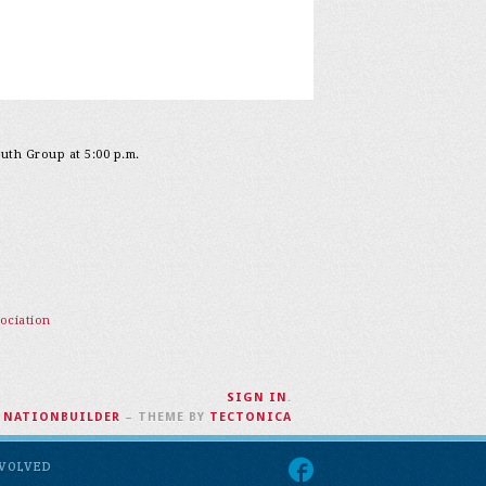
outh Group at 5:00 p.m.
ociation
SIGN IN
.
H
NATIONBUILDER
– THEME BY
TECTONICA
NVOLVED