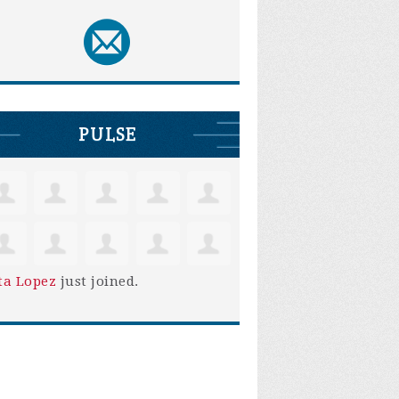
PULSE
ta Lopez
just joined.