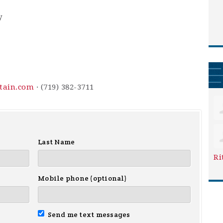
y
ntain.com
· (719) 382-3711
Last Name
Ri
Mobile phone (optional)
Send me text messages