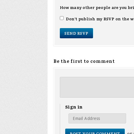
How many other people are you br
Don't publish my RSVP on the w
Be the first to comment
Sign in
or