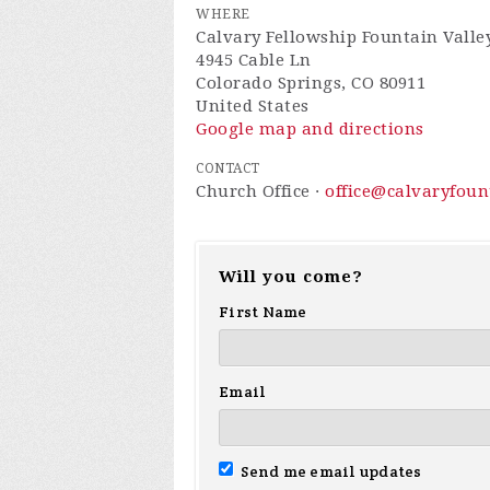
WHERE
Calvary Fellowship Fountain Valle
4945 Cable Ln
Colorado Springs, CO 80911
United States
Google map and directions
CONTACT
Church Office ·
office@calvaryfou
Will you come?
First Name
Email
Send me email updates