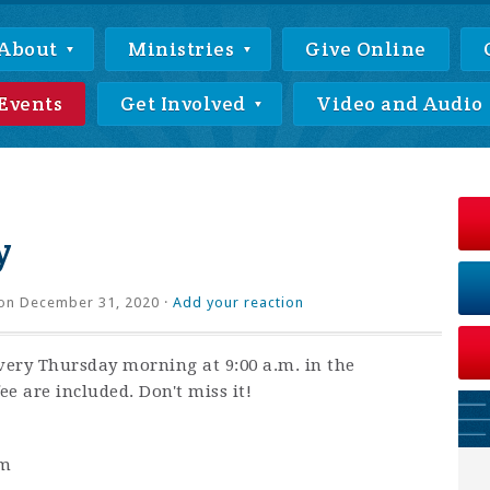
About
Ministries
Give Online
Events
Get Involved
Video and Audio
y
on December 31, 2020 ·
Add your reaction
very Thursday morning at 9:00 a.m. in the
ee are included. Don't miss it!
am