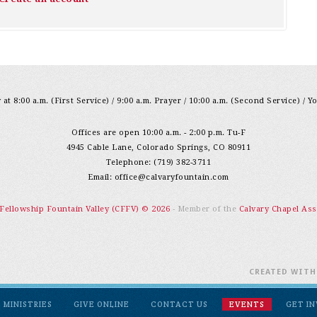
at 8:00 a.m. (First Service) / 9:00 a.m. Prayer / 10:00 a.m. (Second Service) / Y
Offices are open 10:00 a.m. - 2:00 p.m. Tu-F
4945 Cable Lane, Colorado Springs, CO 80911
Telephone: (719) 382-3711
Email:
office@calvaryfountain.com
 Fellowship Fountain Valley (CFFV) © 2026
- Member of the
Calvary Chapel Ass
CREATED WIT
MINISTRIES
GIVE ONLINE
CONTACT US
EVENTS
GET I