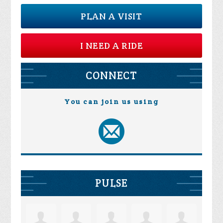
PLAN A VISIT
I NEED A RIDE
CONNECT
You can join us using
PULSE