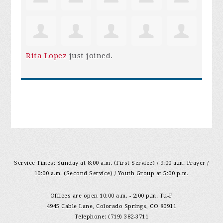
Rita Lopez
just joined.
Service Times: Sunday at 8:00 a.m. (First Service) / 9:00 a.m. Prayer /
10:00 a.m. (Second Service) / Youth Group at 5:00 p.m.
Offices are open 10:00 a.m. - 2:00 p.m. Tu-F
4945 Cable Lane, Colorado Springs, CO 80911
Telephone: (719) 382-3711