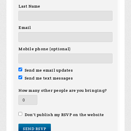
Last Name
Email
Mobile phone (optional)
Send me email updates
Send me text messages
How many other people are you bringing?
Don't publish my RSVP on the website