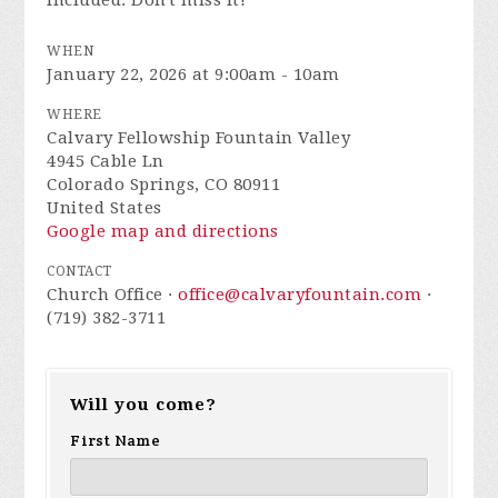
included. Don't miss it!
WHEN
January 22, 2026 at 9:00am - 10am
WHERE
Calvary Fellowship Fountain Valley
4945 Cable Ln
Colorado Springs, CO 80911
United States
Google map and directions
CONTACT
Church Office ·
office@calvaryfountain.com
·
(719) 382-3711
Will you come?
First Name