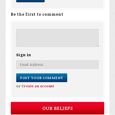
Be the first to comment
Sign in
or
Create an account
OUR BELIEFS