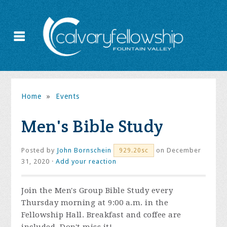
Home
»
Events
Men's Bible Study
Posted by
John Bornschein
on December
929.20sc
31, 2020 ·
Add your reaction
Join the
Men's Group Bible Study every
Thursday morning at 9:00 a.m. in the
Fellowship Hall. Breakfast and coffee are