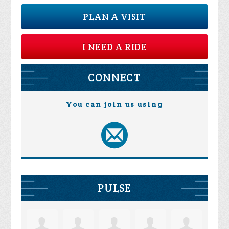
PLAN A VISIT
I NEED A RIDE
CONNECT
You can join us using
PULSE