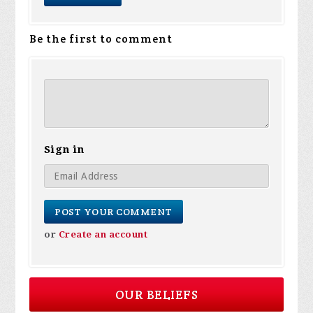
Be the first to comment
Sign in
or
Create an account
OUR BELIEFS