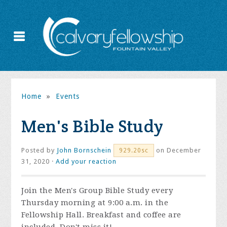
Home
»
Events
Men's Bible Study
Posted by
John Bornschein
on December
929.20sc
31, 2020 ·
Add your reaction
Join the
Men's Group Bible Study every
Thursday morning at 9:00 a.m. in the
Fellowship Hall. Breakfast and coffee are