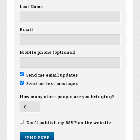
Last Name
Email
Mobile phone (optional)
Send me email updates
Send me text messages
How many other people are you bringing?
Don't publish my RSVP on the website