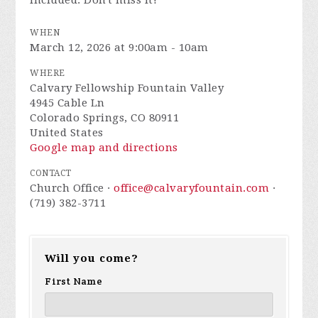
included. Don't miss it!
WHEN
March 12, 2026 at 9:00am - 10am
WHERE
Calvary Fellowship Fountain Valley
4945 Cable Ln
Colorado Springs, CO 80911
United States
Google map and directions
CONTACT
Church Office ·
office@calvaryfountain.com
·
(719) 382-3711
Will you come?
First Name