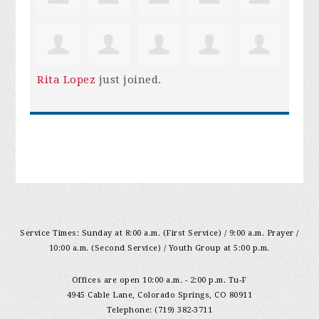
Rita Lopez
just joined.
Service Times: Sunday at 8:00 a.m. (First Service) / 9:00 a.m. Prayer /
10:00 a.m. (Second Service) / Youth Group at 5:00 p.m.
Offices are open 10:00 a.m. - 2:00 p.m. Tu-F
4945 Cable Lane, Colorado Springs, CO 80911
Telephone: (719) 382-3711