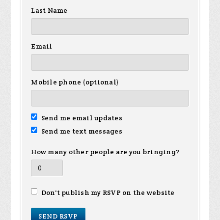
Last Name
Email
Mobile phone (optional)
Send me email updates
Send me text messages
How many other people are you bringing?
Don't publish my RSVP on the website