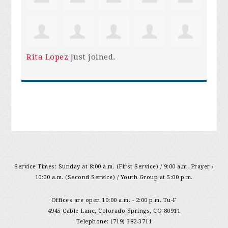
Rita Lopez
just joined.
Service Times: Sunday at 8:00 a.m. (First Service) / 9:00 a.m. Prayer /
10:00 a.m. (Second Service) / Youth Group at 5:00 p.m.
Offices are open 10:00 a.m. - 2:00 p.m. Tu-F
4945 Cable Lane, Colorado Springs, CO 80911
Telephone: (719) 382-3711