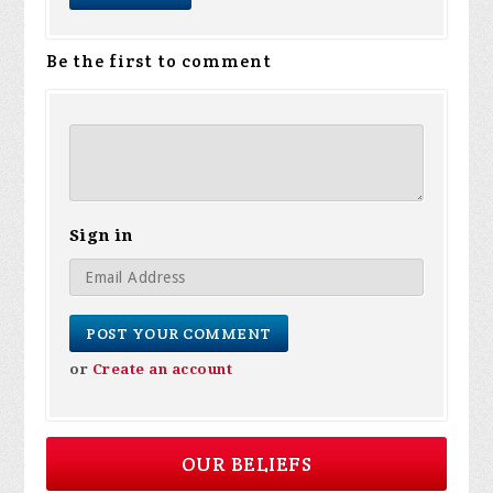
Be the first to comment
Sign in
or
Create an account
OUR BELIEFS