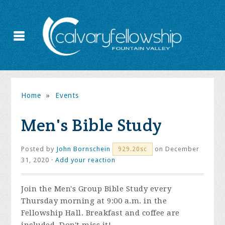
Home
»
Events
Men's Bible Study
Posted by
John Bornschein
on December
929.20sc
31, 2020 ·
Add your reaction
Join the
Men's Group Bible Study every
Thursday morning at 9:00 a.m. in the
Fellowship Hall. Breakfast and coffee are