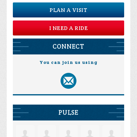
PLAN A VISIT
I NEED A RIDE
CONNECT
You can join us using
PULSE