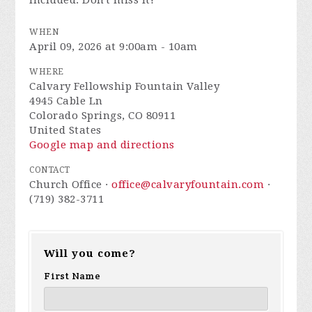
included. Don't miss it!
WHEN
April 09, 2026 at 9:00am - 10am
WHERE
Calvary Fellowship Fountain Valley
4945 Cable Ln
Colorado Springs, CO 80911
United States
Google map and directions
CONTACT
Church Office ·
office@calvaryfountain.com
·
(719) 382-3711
Will you come?
First Name