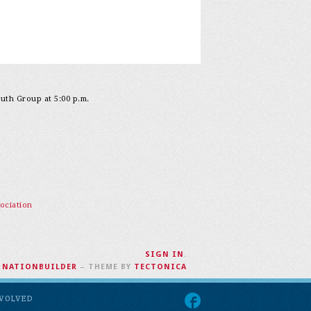
outh Group at 5:00 p.m.
ociation
SIGN IN
.
H
NATIONBUILDER
– THEME BY
TECTONICA
NVOLVED