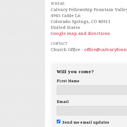
WHERE
Calvary Fellowship Fountain Valle
4945 Cable Ln
Colorado Springs, CO 80911
United States
Google map and directions
CONTACT
Church Office ·
office@calvaryfou
Will you come?
First Name
Email
Send me email updates