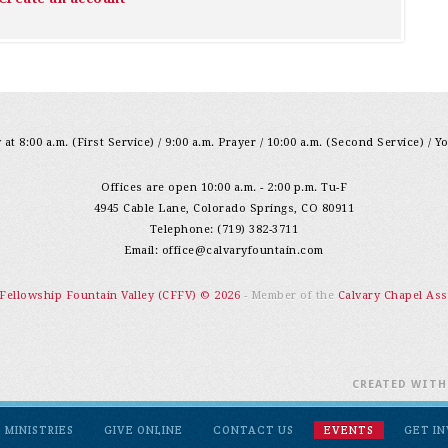
at 8:00 a.m. (First Service) / 9:00 a.m. Prayer / 10:00 a.m. (Second Service) / Y
Offices are open 10:00 a.m. - 2:00 p.m. Tu-F
4945 Cable Lane, Colorado Springs, CO 80911
Telephone: (719) 382-3711
Email:
office@calvaryfountain.com
 Fellowship Fountain Valley (CFFV) © 2026
- Member of the
Calvary Chapel Ass
CREATED WIT
MINISTRIES
GIVE ONLINE
CONTACT US
EVENTS
GET I