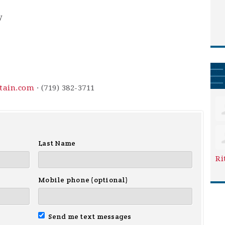
y
ntain.com
· (719) 382-3711
Last Name
Ri
Mobile phone (optional)
Send me text messages