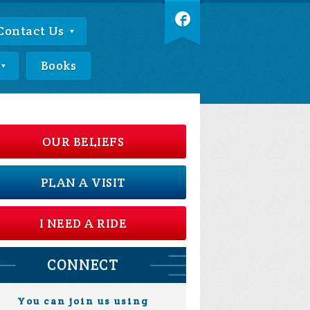
Contact Us
Books
OUR BELIEFS
PLAN A VISIT
I NEED A RIDE
CONNECT
You can join us using