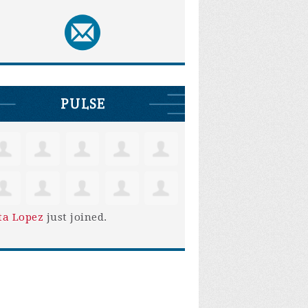
PULSE
ta Lopez
just joined.