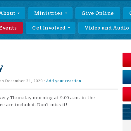
About
Ministries
Give Online
Events
Get Involved
Video and Audio
y
on December 31, 2020 ·
Add your reaction
very Thursday morning at 9:00 a.m. in the
ee are included. Don't miss it!