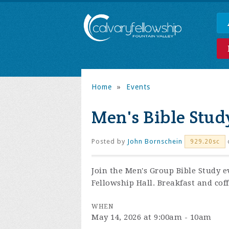
Home
»
Events
Men's Bible Stud
Posted by
John Bornschein
929.20sc
Join the
Men's Group Bible Study e
Fellowship Hall. Breakfast and coff
WHEN
May 14, 2026 at 9:00am - 10am