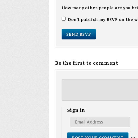
How many other people are you br
Don't publish my RSVP on the w
Be the first to comment
Sign in
or