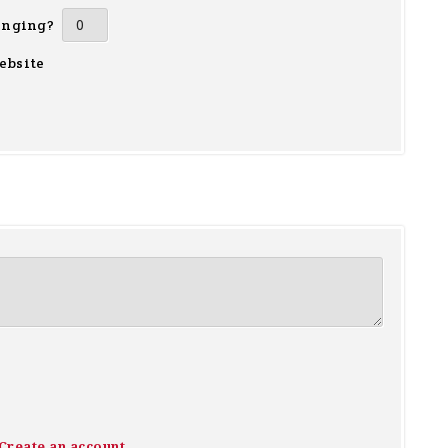
inging?
ebsite
Create an account