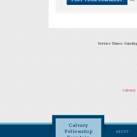
Service Times: Sunday 
Calvary
Calvary
Fellowship
ABOUT