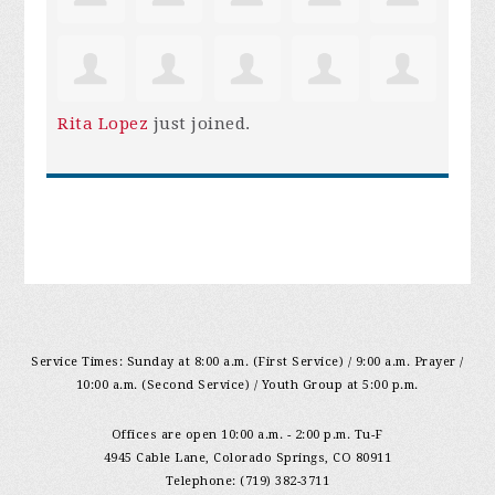
Rita Lopez
just joined.
Service Times: Sunday at 8:00 a.m. (First Service) / 9:00 a.m. Prayer /
10:00 a.m. (Second Service) / Youth Group at 5:00 p.m.
Offices are open 10:00 a.m. - 2:00 p.m. Tu-F
4945 Cable Lane, Colorado Springs, CO 80911
Telephone: (719) 382-3711