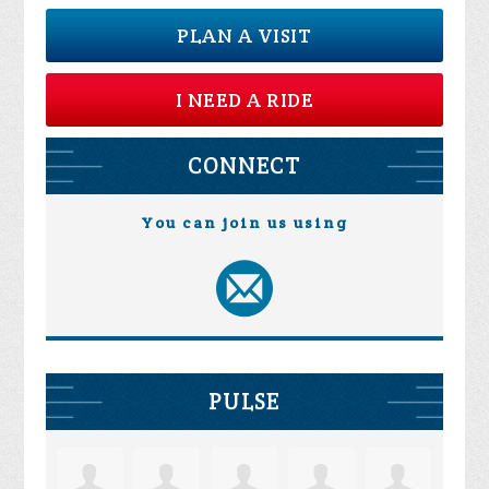
PLAN A VISIT
I NEED A RIDE
CONNECT
You can join us using
PULSE