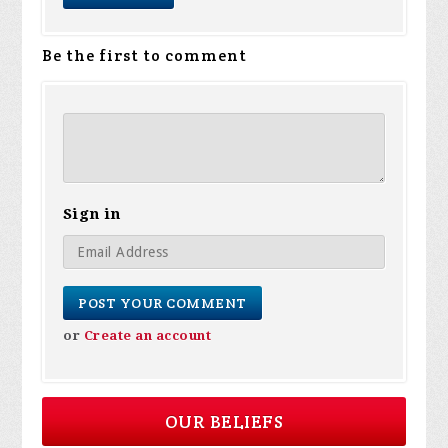
Be the first to comment
Sign in
or
Create an account
OUR BELIEFS