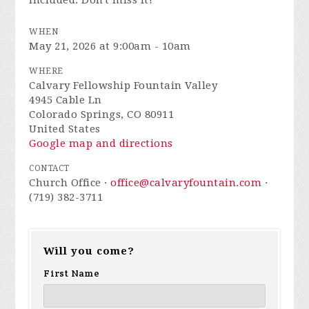
included. Don't miss it!
WHEN
May 21, 2026 at 9:00am - 10am
WHERE
Calvary Fellowship Fountain Valley
4945 Cable Ln
Colorado Springs, CO 80911
United States
Google map and directions
CONTACT
Church Office ·
office@calvaryfountain.com
·
(719) 382-3711
Will you come?
First Name