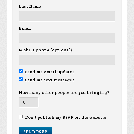
Last Name
Email
Mobile phone (optional)
Send me email updates
Send me text messages
How many other people are you bringing?
Don't publish my RSVP on the website