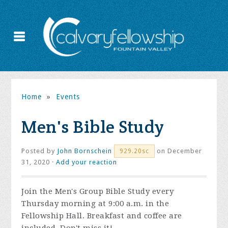
Home
»
Events
Men's Bible Study
Posted by
John Bornschein
on December
929.20sc
31, 2020 ·
Add your reaction
Join the
Men's Group Bible Study every
Thursday morning at 9:00 a.m. in the
Fellowship Hall. Breakfast and coffee are