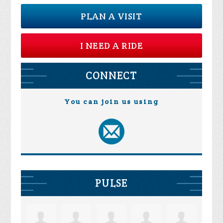
PLAN A VISIT
I NEED A RIDE
CONNECT
You can join us using
PULSE