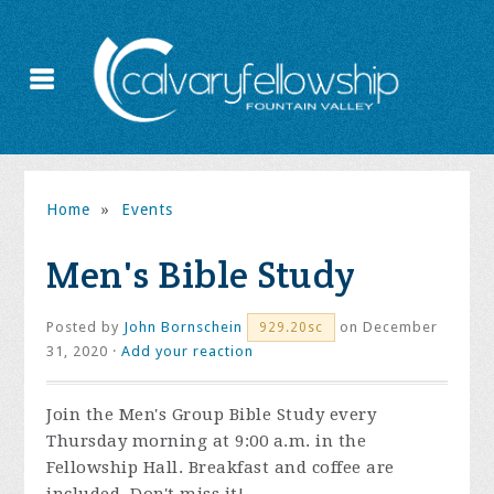
Home
»
Events
Men's Bible Study
Posted by
John Bornschein
on December
929.20sc
31, 2020 ·
Add your reaction
Join the
Men's Group Bible Study every
Thursday morning at 9:00 a.m. in the
Fellowship Hall. Breakfast and coffee are