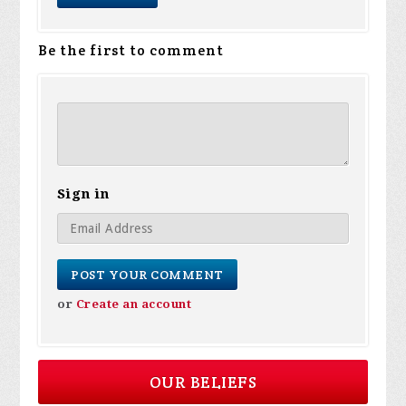
Be the first to comment
Sign in
or
Create an account
OUR BELIEFS