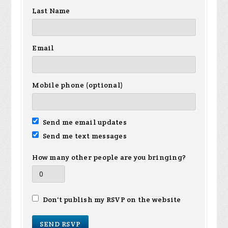
Last Name
Email
Mobile phone (optional)
Send me email updates
Send me text messages
How many other people are you bringing?
Don't publish my RSVP on the website