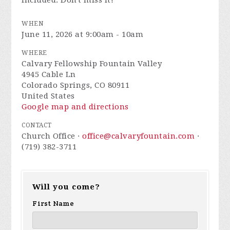
included. Don't miss it!
WHEN
June 11, 2026 at 9:00am - 10am
WHERE
Calvary Fellowship Fountain Valley
4945 Cable Ln
Colorado Springs, CO 80911
United States
Google map and directions
CONTACT
Church Office ·
office@calvaryfountain.com
·
(719) 382-3711
Will you come?
First Name