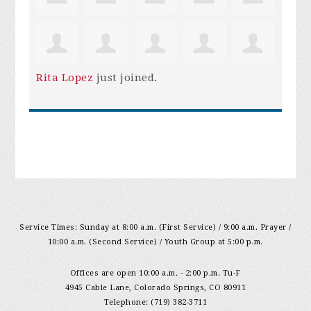
Rita Lopez
just joined.
Service Times: Sunday at 8:00 a.m. (First Service) / 9:00 a.m. Prayer /
10:00 a.m. (Second Service) / Youth Group at 5:00 p.m.
Offices are open 10:00 a.m. - 2:00 p.m. Tu-F
4945 Cable Lane, Colorado Springs, CO 80911
Telephone: (719) 382-3711