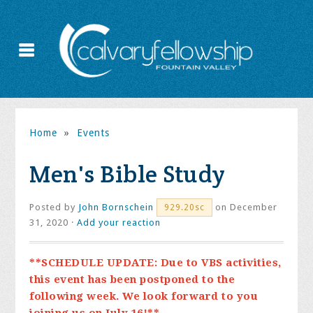
Home
»
Events
Men's Bible Study
Posted by
John Bornschein
on December
929.20sc
31, 2020 ·
Add your reaction
**SCHEDULE UPDATE: Due to VBS activities,
this event has been postponed to the
following week. We look forward to you