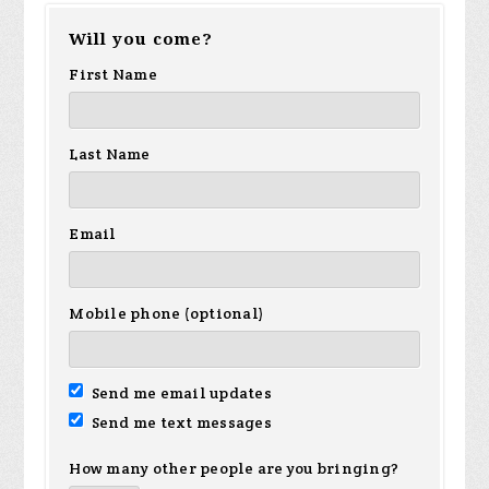
Will you come?
First Name
Last Name
Email
Mobile phone (optional)
Send me email updates
Send me text messages
How many other people are you bringing?