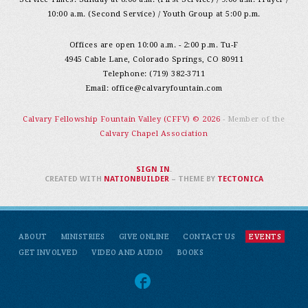
10:00 a.m. (Second Service) / Youth Group at 5:00 p.m.
Offices are open 10:00 a.m. - 2:00 p.m. Tu-F
4945 Cable Lane, Colorado Springs, CO 80911
Telephone: (719) 382-3711
Email:
office@calvaryfountain.com
Calvary Fellowship Fountain Valley (CFFV) © 2026
- Member of the
Calvary Chapel Association
SIGN IN
.
CREATED WITH
NATIONBUILDER
– THEME BY
TECTONICA
ABOUT
MINISTRIES
GIVE ONLINE
CONTACT US
EVENTS
GET INVOLVED
VIDEO AND AUDIO
BOOKS