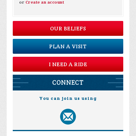
or
Create an account
OUR BELIEFS
PLAN A VISIT
I NEED A RIDE
CONNECT
You can join us using