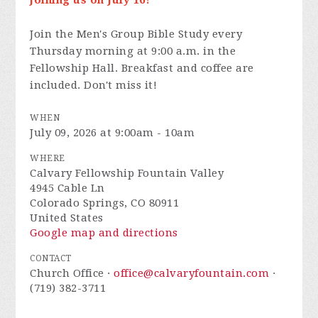
joining us on July 16!**
Join the
Men's Group Bible Study every
Thursday morning at 9:00 a.m. in the
Fellowship Hall. Breakfast and coffee are
included. Don't miss it!
WHEN
July 09, 2026 at 9:00am - 10am
WHERE
Calvary Fellowship Fountain Valley
4945 Cable Ln
Colorado Springs, CO 80911
United States
Google map and directions
CONTACT
Church Office ·
office@calvaryfountain.com
·
(719) 382-3711