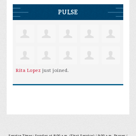
PULSE
Rita Lopez
just joined.
Service Times: Sunday at 8:00 a.m. (First Service) / 9:00 a.m. Prayer /