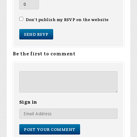
Don't publish my RSVP on the website
Be the first to comment
Sign in