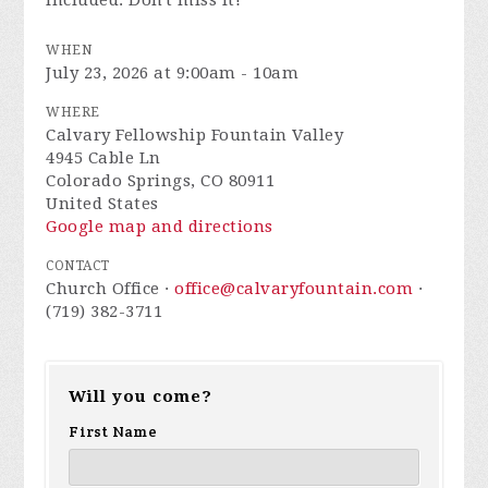
included. Don't miss it!
WHEN
July 23, 2026 at 9:00am - 10am
WHERE
Calvary Fellowship Fountain Valley
4945 Cable Ln
Colorado Springs, CO 80911
United States
Google map and directions
CONTACT
Church Office ·
office@calvaryfountain.com
·
(719) 382-3711
Will you come?
First Name