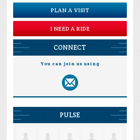
PLAN A VISIT
I NEED A RIDE
CONNECT
You can join us using
PULSE