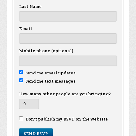
Last Name
Email
Mobile phone (optional)
Send me email updates
Send me text messages
How many other people are you bringing?
Don't publish my RSVP on the website