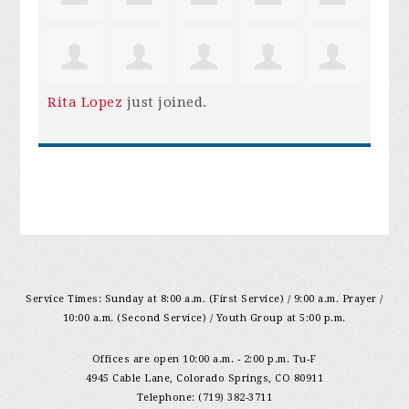
Rita Lopez
just joined.
Service Times: Sunday at 8:00 a.m. (First Service) / 9:00 a.m. Prayer /
10:00 a.m. (Second Service) / Youth Group at 5:00 p.m.
Offices are open 10:00 a.m. - 2:00 p.m. Tu-F
4945 Cable Lane, Colorado Springs, CO 80911
Telephone: (719) 382-3711