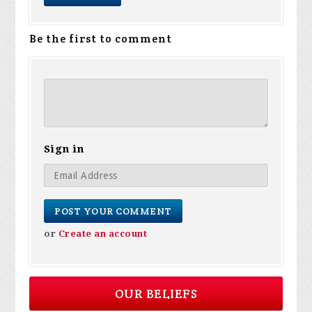
Be the first to comment
Sign in
or
Create an account
OUR BELIEFS