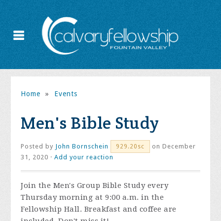
Home
»
Events
Men's Bible Study
Posted by
John Bornschein
on December
929.20sc
31, 2020 ·
Add your reaction
Join the
Men's Group Bible Study every
Thursday morning at 9:00 a.m. in the
Fellowship Hall. Breakfast and coffee are