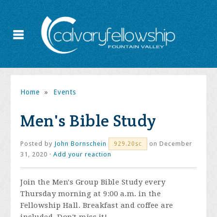
Home
»
Events
Men's Bible Study
Posted by
John Bornschein
on December
929.20sc
31, 2020 ·
Add your reaction
Join the
Men's Group Bible Study every
Thursday morning at 9:00 a.m. in the
Fellowship Hall. Breakfast and coffee are