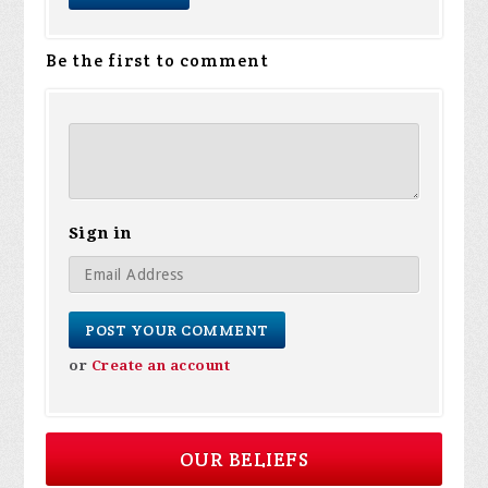
Be the first to comment
Sign in
or
Create an account
OUR BELIEFS