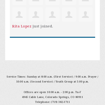
Rita Lopez
just joined.
Service Times: Sunday at 8:00 a.m. (First Service) / 9:00 a.m. Prayer /
10:00 a.m. (Second Service) / Youth Group at 5:00 p.m.
Offices are open 10:00 a.m. - 2:00 p.m. Tu-F
4945 Cable Lane, Colorado Springs, CO 80911
Telephone: (719) 382-3711