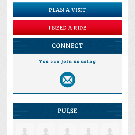
PLAN A VISIT
I NEED A RIDE
CONNECT
You can join us using
PULSE