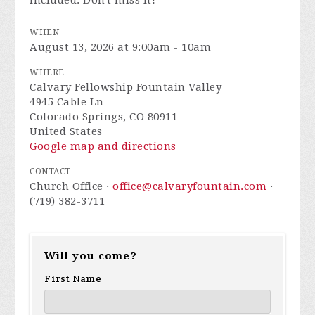
included. Don't miss it!
WHEN
August 13, 2026 at 9:00am - 10am
WHERE
Calvary Fellowship Fountain Valley
4945 Cable Ln
Colorado Springs, CO 80911
United States
Google map and directions
CONTACT
Church Office ·
office@calvaryfountain.com
·
(719) 382-3711
Will you come?
First Name