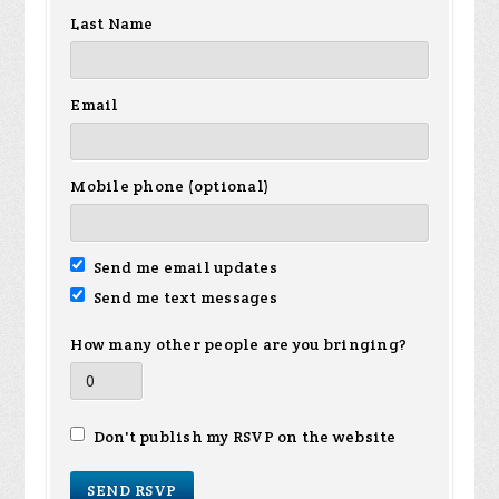
Last Name
Email
Mobile phone (optional)
Send me email updates
Send me text messages
How many other people are you bringing?
Don't publish my RSVP on the website