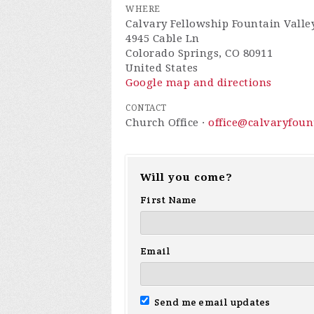
WHERE
Calvary Fellowship Fountain Valle
4945 Cable Ln
Colorado Springs, CO 80911
United States
Google map and directions
CONTACT
Church Office ·
office@calvaryfou
Will you come?
First Name
Email
Send me email updates