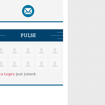
PULSE
ta Lopez
just joined.