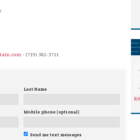
y
ntain.com
· (719) 382-3711
Last Name
Ri
Mobile phone (optional)
Send me text messages