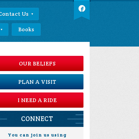
Contact Us
Books
OUR BELIEFS
PLAN A VISIT
I NEED A RIDE
CONNECT
You can join us using