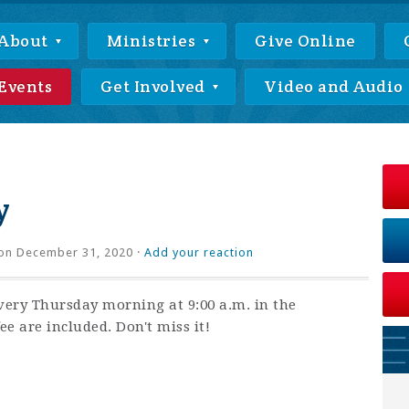
About
Ministries
Give Online
Events
Get Involved
Video and Audio
y
on December 31, 2020 ·
Add your reaction
very Thursday morning at 9:00 a.m. in the
ee are included. Don't miss it!