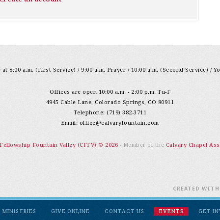
at 8:00 a.m. (First Service) / 9:00 a.m. Prayer / 10:00 a.m. (Second Service) / Y
Offices are open 10:00 a.m. - 2:00 p.m. Tu-F
4945 Cable Lane, Colorado Springs, CO 80911
Telephone: (719) 382-3711
Email:
office@calvaryfountain.com
 Fellowship Fountain Valley (CFFV) © 2026
- Member of the
Calvary Chapel Ass
CREATED WIT
MINISTRIES
GIVE ONLINE
CONTACT US
EVENTS
GET I