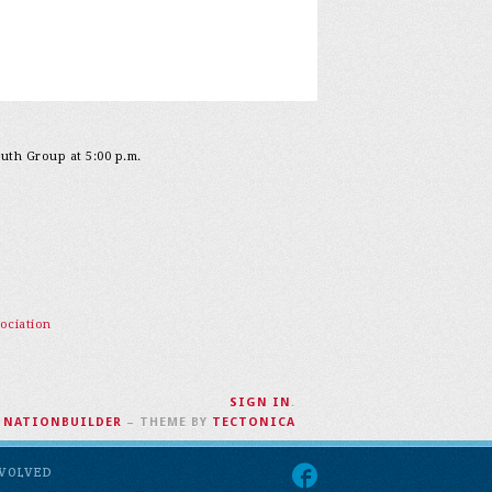
outh Group at 5:00 p.m.
ociation
SIGN IN
.
H
NATIONBUILDER
– THEME BY
TECTONICA
NVOLVED