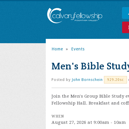
Home
»
Events
Men's Bible Stud
Posted by
John Bornschein
929.20sc
Join the
Men's Group Bible Study e
Fellowship Hall. Breakfast and coff
WHEN
August 27, 2026 at 9:00am - 10am