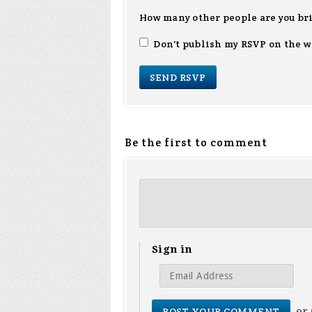
How many other people are you br
Don't publish my RSVP on the w
Be the first to comment
Sign in
or