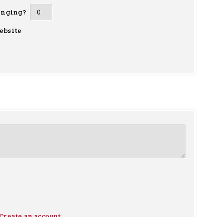
inging?
ebsite
Create an account