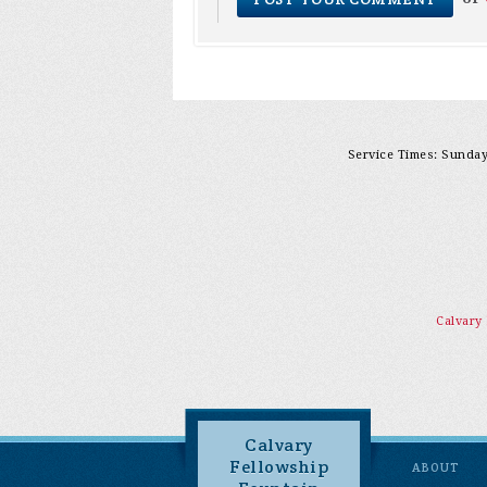
Service Times: Sunday 
Calvary
Calvary
Fellowship
ABOUT