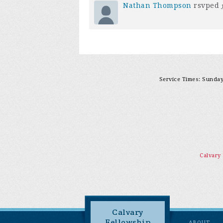
Nathan Thompson
rsvped
Service Times: Sunday 
Calvary
Calvary
Fellowship
ABOUT