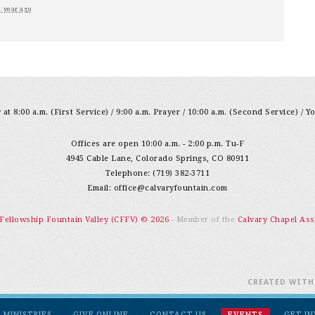
1 year ago
at 8:00 a.m. (First Service) / 9:00 a.m. Prayer / 10:00 a.m. (Second Service) / Y
Offices are open 10:00 a.m. - 2:00 p.m. Tu-F
4945 Cable Lane, Colorado Springs, CO 80911
Telephone: (719) 382-3711
Email:
office@calvaryfountain.com
 Fellowship Fountain Valley (CFFV) © 2026
- Member of the
Calvary Chapel Ass
CREATED WIT
MINISTRIES
GIVE ONLINE
CONTACT US
EVENTS
GET I