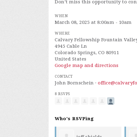
Don’t miss this opportunity to co
WHEN
March 08, 2025 at 8:00am - 10am
WHERE
Calvary Fellowship Fountain Valle
4945 Cable Ln
Colorado Springs, CO 80911
United States
Google map and directions
CONTACT
John Bornschein ·
office@calvaryf
8 RSVPS
Who's RSVPing
jeff shields