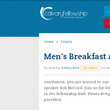
Home
»
Events
Men's Breakfast 
Posted by
Ashley Bills
on De
357.80sc
Gentlemen, you are invited to our 
speaker Bob McCord. Join us for f
in the Fellowship Hall.
Please bring
provided.