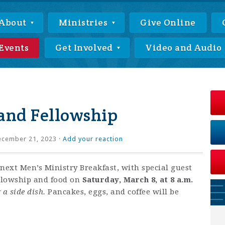
About
Ministries
Give Online
Events
Get Involved
Video and Audio
and Fellowship
cember 21, 2023 ·
Add your reaction
next Men’s Ministry Breakfast, with special guest
ellowship and food on
Saturday, March 8, at 8 a.m.
 a side dish.
Pancakes, eggs, and coffee will be