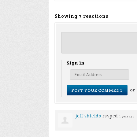
Showing 7 reactions
Sign in
or
jeff shields
rsvped
1 year ago