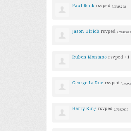
Paul Ronk
rsvped
1 year ago
Jason Ulrich
rsvped
1 year ago
Ruben Montano
rsvped +1
George La Rue
rsvped
1 year 
Harry King
rsvped
1 year ago