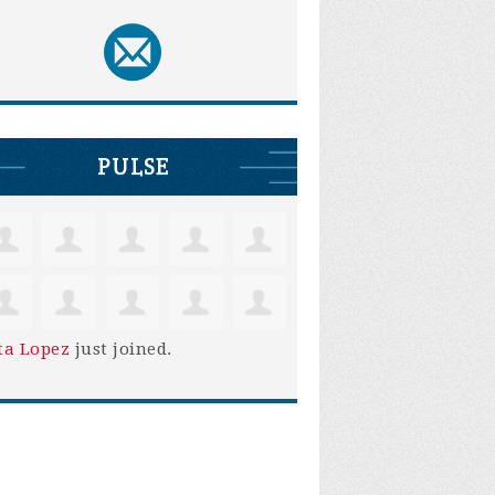
PULSE
ta Lopez
just joined.
Ruben Montano
George La Rue