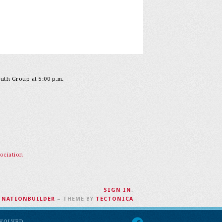
outh Group at 5:00 p.m.
ociation
SIGN IN
.
H
NATIONBUILDER
– THEME BY
TECTONICA
NVOLVED