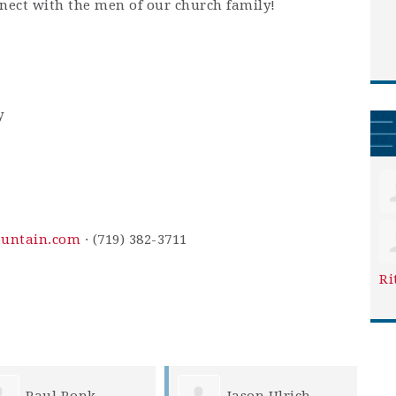
nnect with the men of our church family!
y
ountain.com
· (719) 382-3711
Ri
Paul Ronk
Jason Ulrich