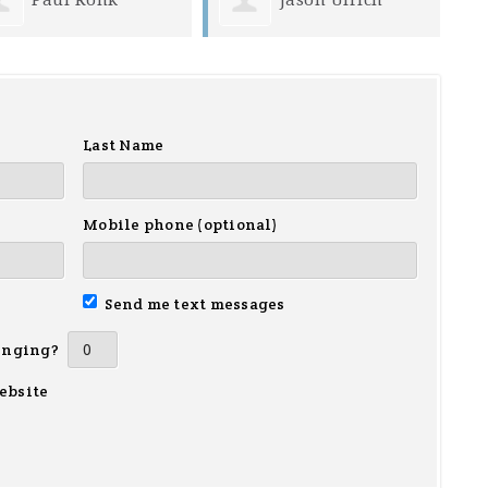
Last Name
Mobile phone (optional)
Send me text messages
inging?
ebsite