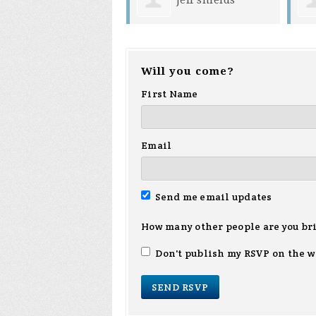
Will you come?
First Name
Email
Send me email updates
How many other people are you br
Don't publish my RSVP on the w