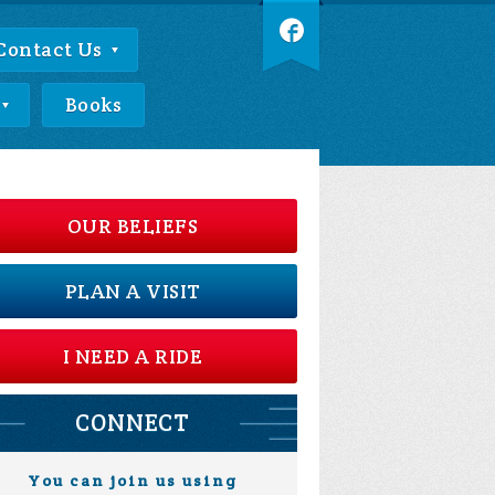
Contact Us
Books
OUR BELIEFS
PLAN A VISIT
I NEED A RIDE
CONNECT
You can join us using