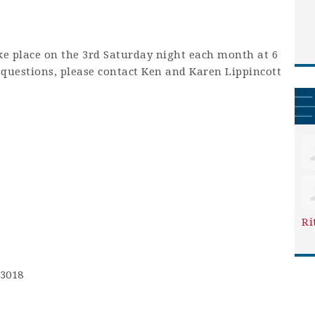
ke place on the 3rd Saturday night each month at 6
y questions, please contact Ken and Karen Lippincott
Ri
-3018