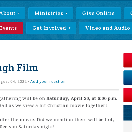
About
Ministries
Give Online
Events
Get Involved
Video and Audio
ugh Film
gust 04, 2022 ·
Add your reaction
athering will be on
Saturday, April 20, at 6:00 p.m.
all as we view a hit Christian movie together!
after the movie. Did we mention there will be hot,
 See you Saturday night!