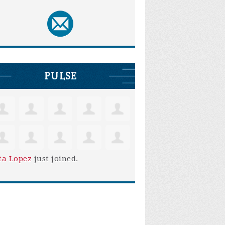
PULSE
ta Lopez
just joined.