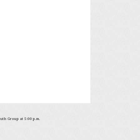
outh Group at 5:00 p.m.