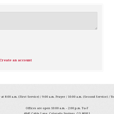
Create an account
at 8:00 a.m. (First Service) / 9:00 a.m. Prayer / 10:00 a.m. (Second Service) / Y
Offices are open 10:00 a.m. - 2:00 p.m. Tu-F
4945 Cable Lane, Colorado Springs, CO 80911