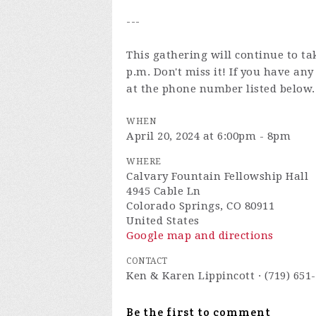
---
This gathering will continue to ta
p.m. Don't miss it! If you have an
at the phone number listed below.
WHEN
April 20, 2024 at 6:00pm - 8pm
WHERE
Calvary Fountain Fellowship Hall
4945 Cable Ln
Colorado Springs, CO 80911
United States
Google map and directions
CONTACT
Ken & Karen Lippincott · (719) 651
Be the first to comment