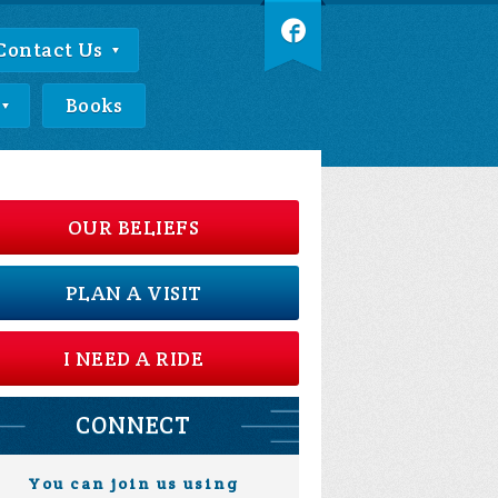
Contact Us
Books
OUR BELIEFS
PLAN A VISIT
I NEED A RIDE
CONNECT
You can join us using