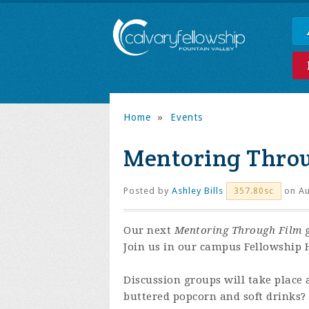
Home
»
Events
Mentoring Thro
Posted by
Ashley Bills
on Au
357.80sc
Our next
Mentoring Through Film
g
Join us in our campus Fellowship H
Discussion groups will take place 
buttered popcorn and soft drinks?