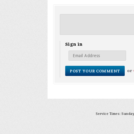
Sign in
or
Service Times: Sunday 