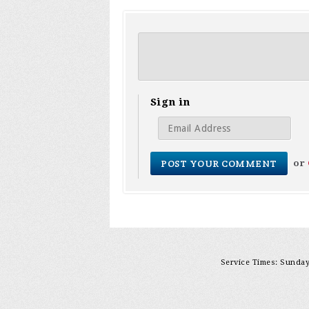
Sign in
or
Service Times: Sunday 