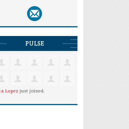
PULSE
ta Lopez
just joined.