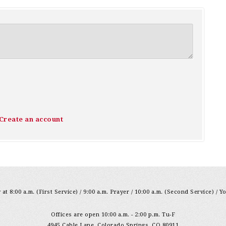
Create an account
at 8:00 a.m. (First Service) / 9:00 a.m. Prayer / 10:00 a.m. (Second Service) / Y
Offices are open 10:00 a.m. - 2:00 p.m. Tu-F
4945 Cable Lane, Colorado Springs, CO 80911