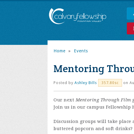
Home
»
Events
Mentoring Thro
Posted by
Ashley Bills
on Au
357.80sc
Our next
Mentoring Through Film
g
Join us in our campus Fellowship H
Discussion groups will take place 
buttered popcorn and soft drinks?