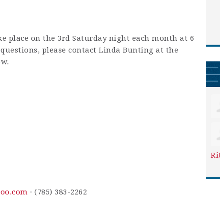
ke place on the 3rd Saturday night each month at 6
y questions, please contact Linda Bunting at the
ow.
Ri
oo.com
· (785) 383-2262