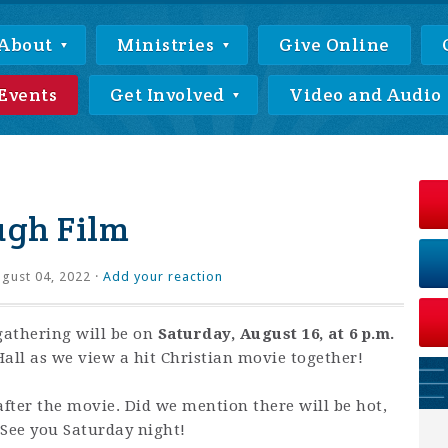
About
Ministries
Give Online
Events
Get Involved
Video and Audio
ugh Film
gust 04, 2022 ·
Add your reaction
athering will be on
Saturday, August 16, at 6 p.m.
all as we view a hit Christian movie together!
after the movie. Did we mention there will be hot,
 See you Saturday night!