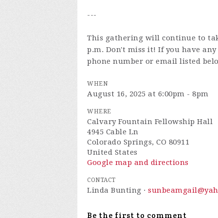
---
This gathering will continue to ta
p.m. Don't miss it! If you have an
phone number or email listed bel
WHEN
August 16, 2025 at 6:00pm - 8pm
WHERE
Calvary Fountain Fellowship Hall
4945 Cable Ln
Colorado Springs, CO 80911
United States
Google map and directions
CONTACT
Linda Bunting ·
sunbeamgail@yah
Be the first to comment