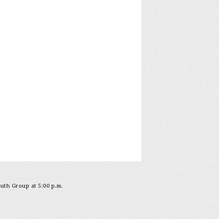
outh Group at 5:00 p.m.