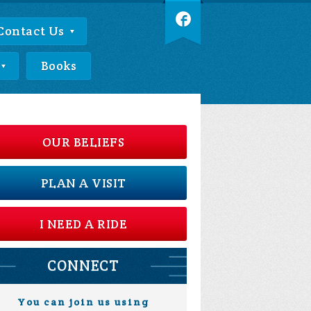
Contact Us
Books
OUR BELIEFS
PLAN A VISIT
I NEED A RIDE
CONNECT
You can join us using