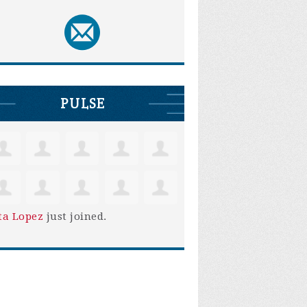
PULSE
ta Lopez
just joined.