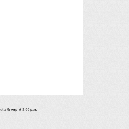
outh Group at 5:00 p.m.