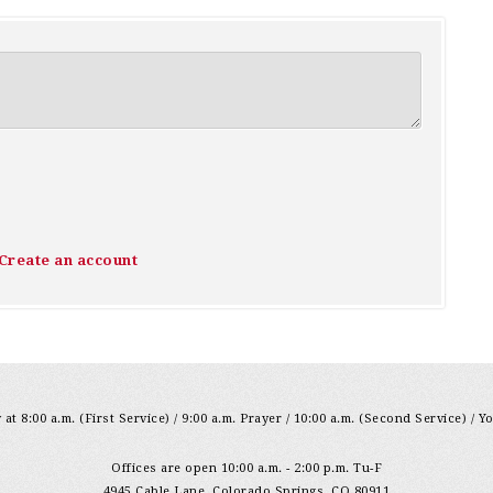
Create an account
at 8:00 a.m. (First Service) / 9:00 a.m. Prayer / 10:00 a.m. (Second Service) / Y
Offices are open 10:00 a.m. - 2:00 p.m. Tu-F
4945 Cable Lane, Colorado Springs, CO 80911