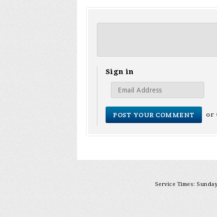
Sign in
or
Service Times: Sunday 