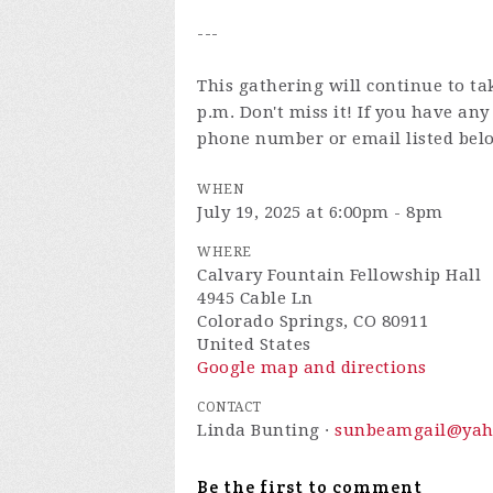
---
This gathering will continue to ta
p.m. Don't miss it! If you have an
phone number or email listed bel
WHEN
July 19, 2025 at 6:00pm - 8pm
WHERE
Calvary Fountain Fellowship Hall
4945 Cable Ln
Colorado Springs, CO 80911
United States
Google map and directions
CONTACT
Linda Bunting ·
sunbeamgail@yah
Be the first to comment