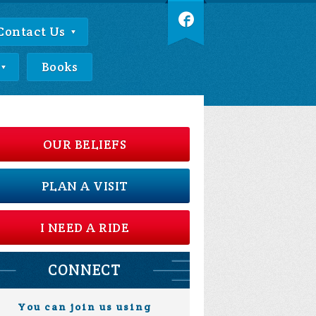
Contact Us
Books
OUR BELIEFS
PLAN A VISIT
I NEED A RIDE
CONNECT
You can join us using