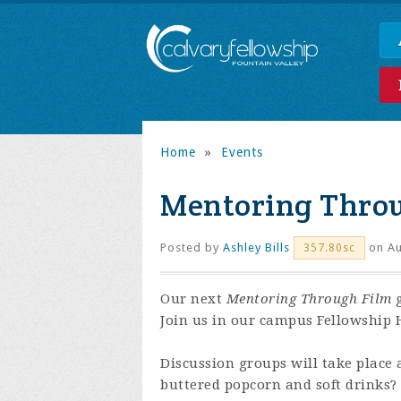
Home
»
Events
Mentoring Thro
Posted by
Ashley Bills
on Au
357.80sc
Our next
Mentoring Through Film
g
Join us in our campus Fellowship H
Discussion groups will take place 
buttered popcorn and soft drinks?