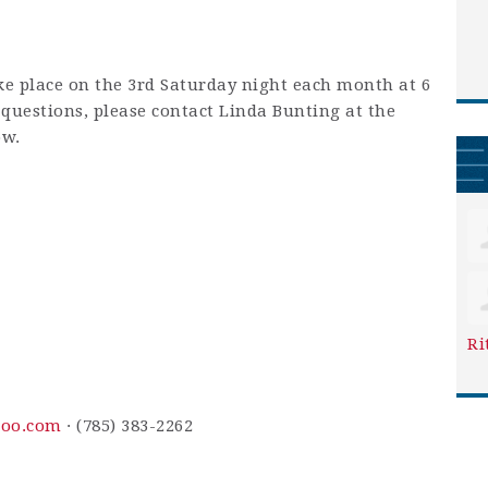
ke place on the 3rd Saturday night each month at 6
y questions, please contact Linda Bunting at the
ow.
Ri
oo.com
· (785) 383-2262