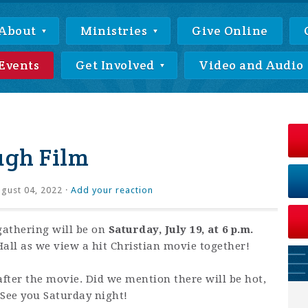
About
Ministries
Give Online
Events
Get Involved
Video and Audio
ugh Film
gust 04, 2022 ·
Add your reaction
athering will be on
Saturday, July 19, at 6 p.m.
all as we view a hit Christian movie together!
after the movie. Did we mention there will be hot,
 See you Saturday night!