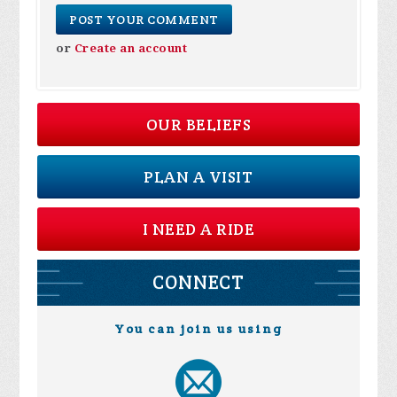
or
Create an account
OUR BELIEFS
PLAN A VISIT
I NEED A RIDE
CONNECT
You can join us using