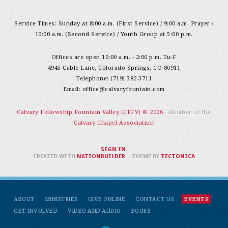
Service Times: Sunday at 8:00 a.m. (First Service) / 9:00 a.m. Prayer /
10:00 a.m. (Second Service) / Youth Group at 5:00 p.m.
Offices are open 10:00 a.m. - 2:00 p.m. Tu-F
4945 Cable Lane, Colorado Springs, CO 80911
Telephone: (719) 382-3711
Email:
office@calvaryfountain.com
Calvary Fellowship Fountain Valley (CFFV) © 2026
- Member of the
Calvary Chapel Association
SIGN IN
.
CREATED WITH
NATIONBUILDER
– THEME BY
TECTONICA
ABOUT
MINISTRIES
GIVE ONLINE
CONTACT US
EVENTS
GET INVOLVED
VIDEO AND AUDIO
BOOKS