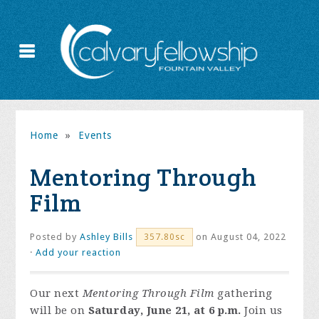
Home
»
Events
Mentoring Through
Film
Posted by
Ashley Bills
on August 04, 2022
357.80sc
·
Add your reaction
Our next
Mentoring Through Film
gathering
will be on
Saturday, June 21, at 6 p.m.
Join us