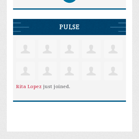
PULSE
Rita Lopez
just joined.