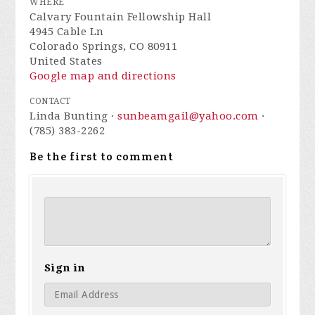
WHERE
Calvary Fountain Fellowship Hall
4945 Cable Ln
Colorado Springs, CO 80911
United States
Google map and directions
CONTACT
Linda Bunting ·
sunbeamgail@yahoo.com
·
(785) 383-2262
Be the first to comment
Sign in