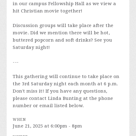
in our campus Fellowship Hall as we view a
hit Christian movie together!
Discussion groups will take place after the
movie. Did we mention there will be hot,
buttered popcorn and soft drinks? See you
Saturday night!
---
This gathering will continue to take place on
the 3rd Saturday night each month at 6 p.m.
Don't miss it! If you have any questions,
please contact Linda Bunting at the phone
number or email listed below.
WHEN
June 21, 2025 at 6:00pm - 8pm