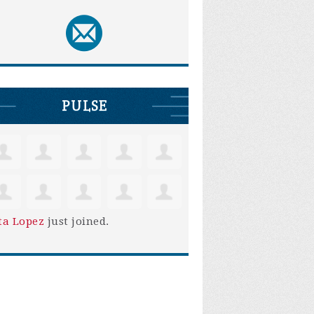
PULSE
ta Lopez
just joined.