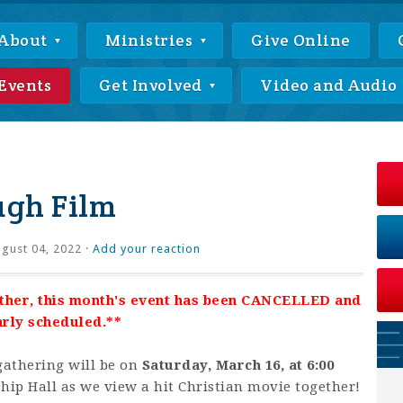
About
Ministries
Give Online
Events
Get Involved
Video and Audio
ugh Film
gust 04, 2022 ·
Add your reaction
ther, this month's event has been CANCELLED and
arly scheduled.**
athering will be on
Saturday, March 16, at 6:00
hip Hall as we view a hit Christian movie together!