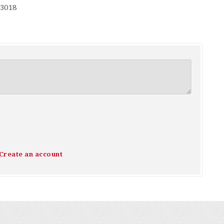
-3018
Create an account