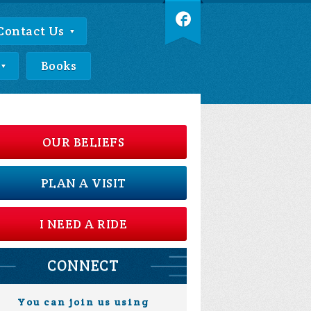
Contact Us
Books
OUR BELIEFS
PLAN A VISIT
I NEED A RIDE
CONNECT
You can join us using