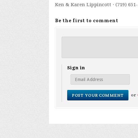
Ken & Karen Lippincott · (719) 651
Be the first to comment
Sign in
or