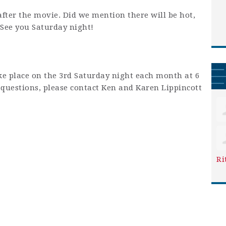
after the movie. Did we mention there will be hot,
 See you Saturday night!
ke place on the 3rd Saturday night each month at 6
y questions, please contact Ken and Karen Lippincott
Ri