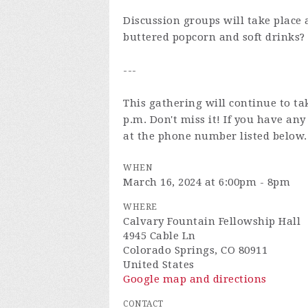
Discussion groups will take place 
buttered popcorn and soft drinks?
---
This gathering will continue to ta
p.m. Don't miss it! If you have an
at the phone number listed below.
WHEN
March 16, 2024 at 6:00pm - 8pm
WHERE
Calvary Fountain Fellowship Hall
4945 Cable Ln
Colorado Springs, CO 80911
United States
Google map and directions
CONTACT