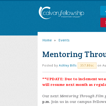
Home
»
Events
Mentoring Thro
Posted by
Ashley Bills
on Au
357.80sc
**UPDATE: Due to inclement wea
will resume next month as regul
Our next
Mentoring Through Film
g
p.m.
Join us in our campus Fellows