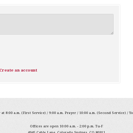
Create an account
at 8:00 a.m. (First Service) / 9:00 a.m. Prayer / 10:00 a.m. (Second Service) / Y
Offices are open 10:00 a.m. - 2:00 p.m. Tu-F
4945 Cable Lane, Colorado Springs, CO 80911