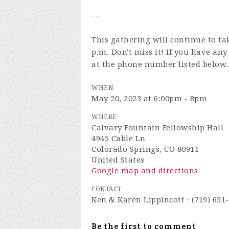
---
This gathering will continue to ta
p.m. Don't miss it! If you have an
at the phone number listed below.
WHEN
May 20, 2023 at 6:00pm - 8pm
WHERE
Calvary Fountain Fellowship Hall
4945 Cable Ln
Colorado Springs, CO 80911
United States
Google map and directions
CONTACT
Ken & Karen Lippincott · (719) 651
Be the first to comment