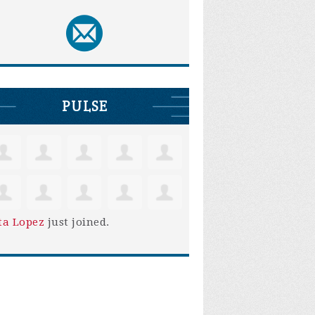
PULSE
ta Lopez
just joined.