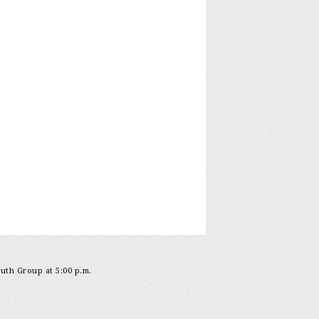
outh Group at 5:00 p.m.