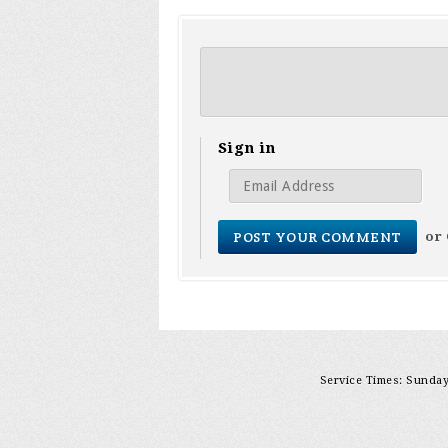
Sign in
or
Service Times: Sunday 