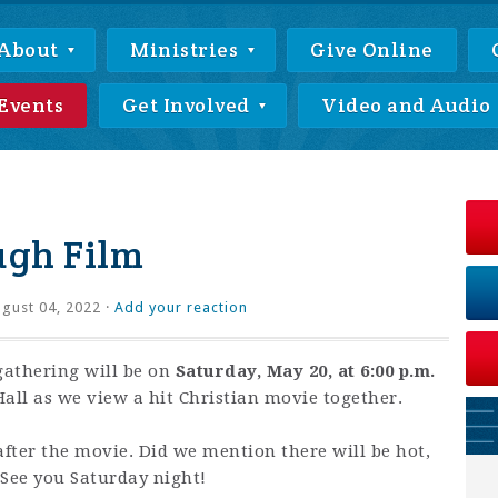
About
Ministries
Give Online
Events
Get Involved
Video and Audio
ugh Film
gust 04, 2022 ·
Add your reaction
athering will be on
Saturday, May 20, at 6:00 p.m.
all as we view a hit Christian movie together.
after the movie. Did we mention there will be hot,
 See you Saturday night!