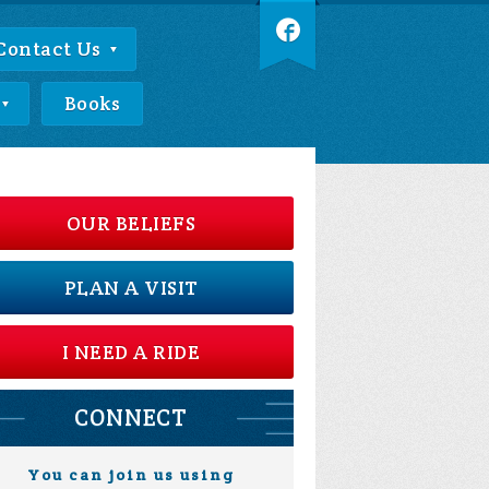
Contact Us
Books
OUR BELIEFS
PLAN A VISIT
I NEED A RIDE
CONNECT
You can join us using