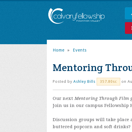
Home
»
Events
Mentoring Thro
Posted by
Ashley Bills
on Au
357.80sc
Our next
Mentoring Through Film
g
Join us in our campus Fellowship H
Discussion groups will take place 
buttered popcorn and soft drinks?