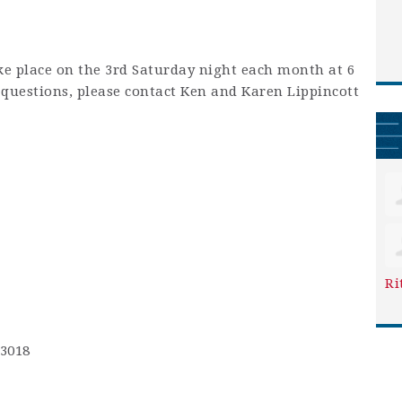
ke place on the 3rd Saturday night each month at 6
y questions, please contact Ken and Karen Lippincott
Ri
-3018