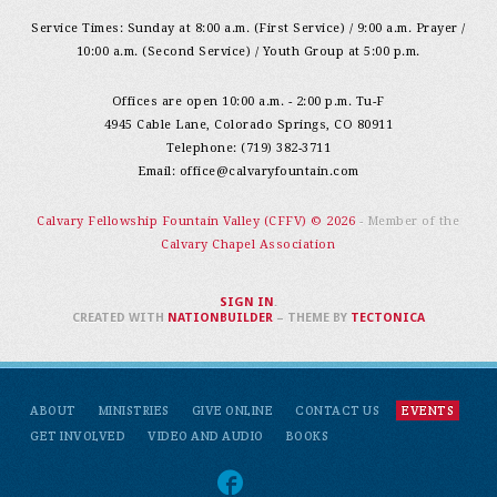
Service Times: Sunday at 8:00 a.m. (First Service) / 9:00 a.m. Prayer /
10:00 a.m. (Second Service) / Youth Group at 5:00 p.m.
Offices are open 10:00 a.m. - 2:00 p.m. Tu-F
4945 Cable Lane, Colorado Springs, CO 80911
Telephone: (719) 382-3711
Email:
office@calvaryfountain.com
Calvary Fellowship Fountain Valley (CFFV) © 2026
- Member of the
Calvary Chapel Association
SIGN IN
.
CREATED WITH
NATIONBUILDER
– THEME BY
TECTONICA
ABOUT
MINISTRIES
GIVE ONLINE
CONTACT US
EVENTS
GET INVOLVED
VIDEO AND AUDIO
BOOKS