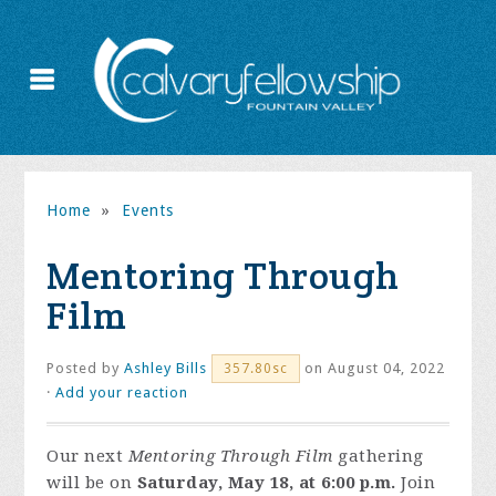
Home
»
Events
Mentoring Through
Film
Posted by
Ashley Bills
on August 04, 2022
357.80sc
·
Add your reaction
Our next
Mentoring Through Film
gathering
will be on
Saturday, May 18, at 6:00 p.m.
Join