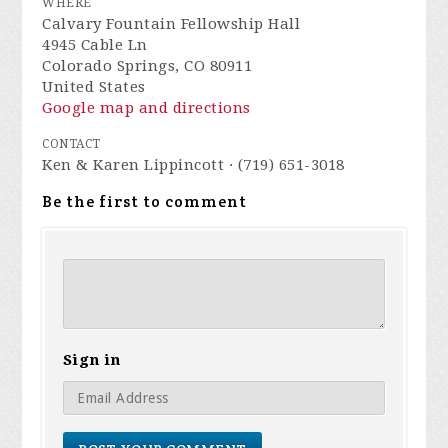
WHERE
Calvary Fountain Fellowship Hall
4945 Cable Ln
Colorado Springs, CO 80911
United States
Google map and directions
CONTACT
Ken & Karen Lippincott · (719) 651-3018
Be the first to comment
Sign in