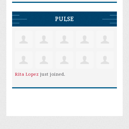
PULSE
Rita Lopez
just joined.