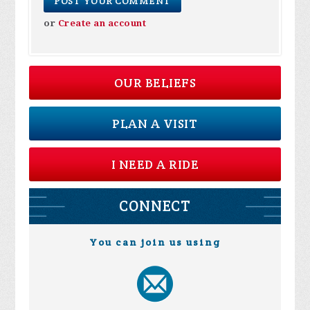
or
Create an account
OUR BELIEFS
PLAN A VISIT
I NEED A RIDE
CONNECT
You can join us using