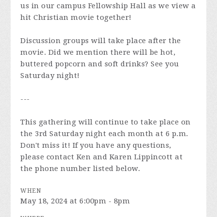
us in our campus Fellowship Hall as we view a
hit Christian movie together!
Discussion groups will take place after the
movie. Did we mention there will be hot,
buttered popcorn and soft drinks? See you
Saturday night!
---
This gathering will continue to take place on
the 3rd Saturday night each month at 6 p.m.
Don't miss it! If you have any questions,
please contact Ken and Karen Lippincott at
the phone number listed below.
WHEN
May 18, 2024 at 6:00pm - 8pm