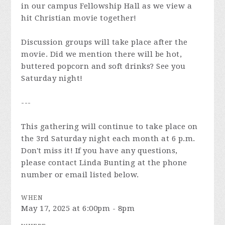
in our campus Fellowship Hall as we view a
hit Christian movie together!
Discussion groups will take place after the
movie. Did we mention there will be hot,
buttered popcorn and soft drinks? See you
Saturday night!
---
This gathering will continue to take place on
the 3rd Saturday night each month at 6 p.m.
Don't miss it! If you have any questions,
please contact Linda Bunting at the phone
number or email listed below.
WHEN
May 17, 2025 at 6:00pm - 8pm