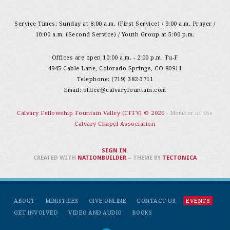
Service Times: Sunday at 8:00 a.m. (First Service) / 9:00 a.m. Prayer /
10:00 a.m. (Second Service) / Youth Group at 5:00 p.m.
Offices are open 10:00 a.m. - 2:00 p.m. Tu-F
4945 Cable Lane, Colorado Springs, CO 80911
Telephone: (719) 382-3711
Email:
office@calvaryfountain.com
Calvary Fellowship Fountain Valley (CFFV) © 2026
- Member of the
Calvary Chapel Association
SIGN IN
.
CREATED WITH
NATIONBUILDER
– THEME BY
TECTONICA
ABOUT
MINISTRIES
GIVE ONLINE
CONTACT US
EVENTS
GET INVOLVED
VIDEO AND AUDIO
BOOKS