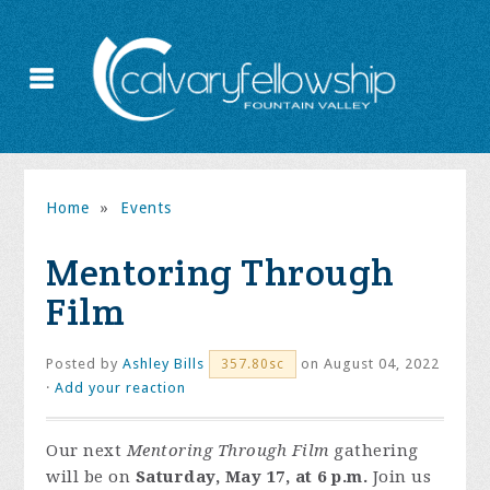
Home
»
Events
Mentoring Through
Film
Posted by
Ashley Bills
on August 04, 2022
357.80sc
·
Add your reaction
Our next
Mentoring Through Film
gathering
will be on
Saturday, May 17, at 6 p.m.
Join us