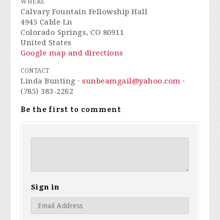
WHERE
Calvary Fountain Fellowship Hall
4945 Cable Ln
Colorado Springs, CO 80911
United States
Google map and directions
CONTACT
Linda Bunting ·
sunbeamgail@yahoo.com
·
(785) 383-2262
Be the first to comment
Sign in