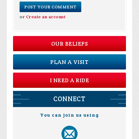
or
Create an account
OUR BELIEFS
PLAN A VISIT
I NEED A RIDE
CONNECT
You can join us using