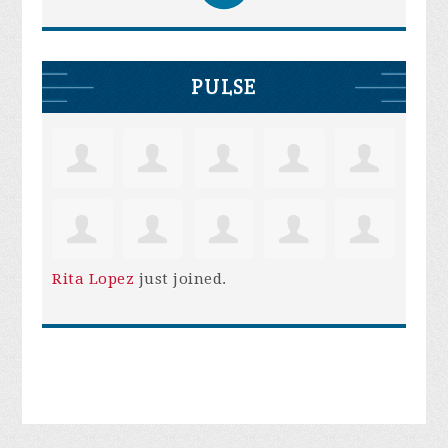
PULSE
Rita Lopez
just joined.