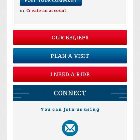
or
Create an account
OUR BELIEFS
PLAN A VISIT
I NEED A RIDE
CONNECT
You can join us using