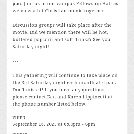
p.m.
Join us in our campus Fellowship Hall as
we view a hit Christian movie together.
Discussion groups will take place after the
movie. Did we mention there will be hot,
buttered popcorn and soft drinks? See you
Saturday night!
---
This gathering will continue to take place on
the 3rd Saturday night each month at 6 p.m.
Don't miss it! If you have any questions,
please contact Ken and Karen Lippincott at
the phone number listed below.
WHEN
September 16, 2023 at 6:00pm - 8pm