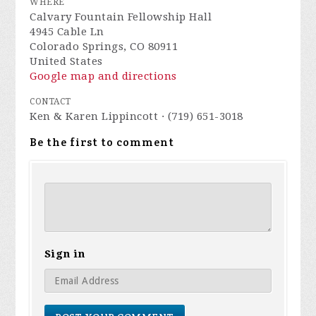
WHERE
Calvary Fountain Fellowship Hall
4945 Cable Ln
Colorado Springs, CO 80911
United States
Google map and directions
CONTACT
Ken & Karen Lippincott · (719) 651-3018
Be the first to comment
Sign in