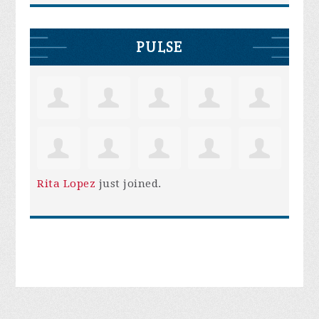
PULSE
Rita Lopez
just joined.