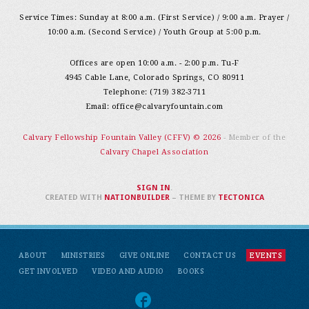
Service Times: Sunday at 8:00 a.m. (First Service) / 9:00 a.m. Prayer /
10:00 a.m. (Second Service) / Youth Group at 5:00 p.m.
Offices are open 10:00 a.m. - 2:00 p.m. Tu-F
4945 Cable Lane, Colorado Springs, CO 80911
Telephone: (719) 382-3711
Email:
office@calvaryfountain.com
Calvary Fellowship Fountain Valley (CFFV) © 2026
- Member of the
Calvary Chapel Association
SIGN IN
.
CREATED WITH
NATIONBUILDER
– THEME BY
TECTONICA
ABOUT
MINISTRIES
GIVE ONLINE
CONTACT US
EVENTS
GET INVOLVED
VIDEO AND AUDIO
BOOKS