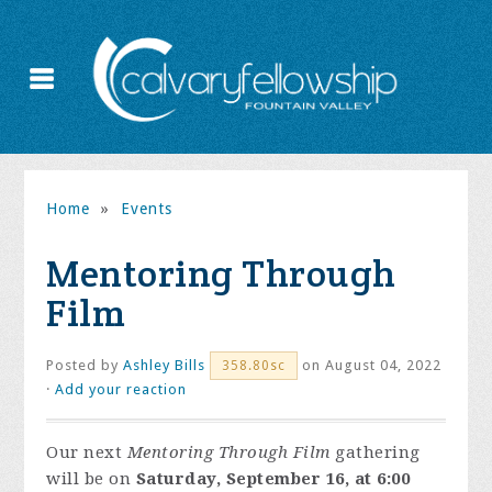
Home
»
Events
Mentoring Through
Film
Posted by
Ashley Bills
on August 04, 2022
358.80sc
·
Add your reaction
Our next
Mentoring Through Film
gathering
will be on
Saturday, September 16, at 6:00