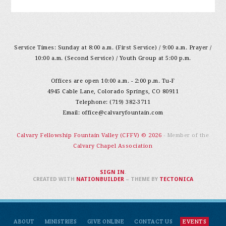
Service Times: Sunday at 8:00 a.m. (First Service) / 9:00 a.m. Prayer /
10:00 a.m. (Second Service) / Youth Group at 5:00 p.m.
Offices are open 10:00 a.m. - 2:00 p.m. Tu-F
4945 Cable Lane, Colorado Springs, CO 80911
Telephone: (719) 382-3711
Email:
office@calvaryfountain.com
Calvary Fellowship Fountain Valley (CFFV) © 2026
- Member of the
Calvary Chapel Association
SIGN IN
.
CREATED WITH
NATIONBUILDER
– THEME BY
TECTONICA
ABOUT
MINISTRIES
GIVE ONLINE
CONTACT US
EVENTS