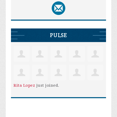
PULSE
Rita Lopez
just joined.