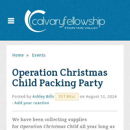
Home
»
Events
Operation Christmas
Child Packing Party
Posted by
Ashley Bills
on August 12, 2024
357.80sc
·
Add your reaction
We have been collecting supplies
for
Operation Christmas Child
all year long as