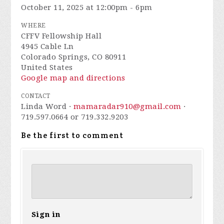
October 11, 2025 at 12:00pm - 6pm
WHERE
CFFV Fellowship Hall
4945 Cable Ln
Colorado Springs, CO 80911
United States
Google map and directions
CONTACT
Linda Word ·
mamaradar910@gmail.com
·
719.597.0664 or 719.332.9203
Be the first to comment
Sign in