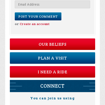
or
Create an account
OUR BELIEFS
PLAN A VISIT
I NEED A RIDE
CONNECT
You can join us using