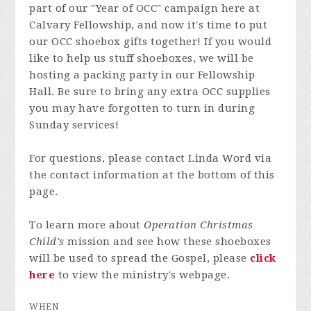
part of our "Year of OCC" campaign here at
Calvary Fellowship, and now it's time to put
our OCC shoebox gifts together! If you would
like to help us stuff shoeboxes, we will be
hosting a packing party in our Fellowship
Hall. Be sure to bring any extra OCC supplies
you may have forgotten to turn in during
Sunday services!
For questions, please contact Linda Word via
the contact information at the bottom of this
page.
To learn more about
Operation Christmas
Child's
mission and see how these shoeboxes
will be used to spread the Gospel, please
click
here
to view the ministry's webpage.
WHEN