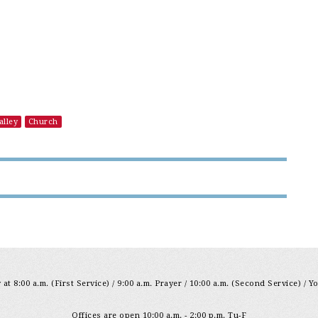
alley
Church
at 8:00 a.m. (First Service) / 9:00 a.m. Prayer / 10:00 a.m. (Second Service) / Y
Offices are open 10:00 a.m. - 2:00 p.m. Tu-F