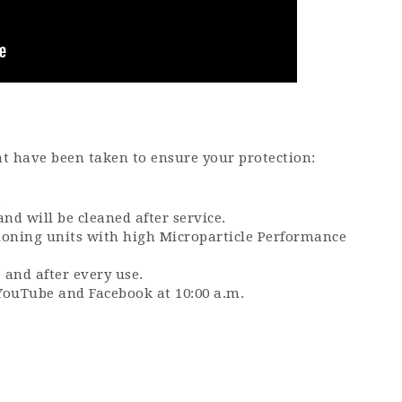
at have been taken to ensure your protection:
.
nd will be cleaned after service.
tioning units with high Microparticle Performance
 and after every use.
YouTube and Facebook at 10:00 a.m.