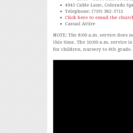
4945 Cable Lane, Colorado Sp
Telephone: (719) 382-3711
Click here to email the churc
Casual Attire
NOTE: The 8:00 a.m. service does no
this time. The 10:00 a.m. service 
for children, nursery to 6th grade