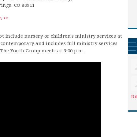
rings, CO 80911
h >>
t include nursery or children's ministry services at
is contemporary and includes full ministry services
. The Youth Group meets at 5:00 p.m.
Ri