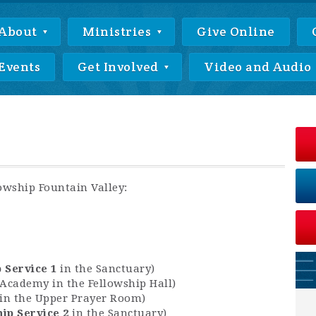
About
Ministries
Give Online
Events
Get Involved
Video and Audio
lowship Fountain Valley:
 Service 1
in the Sanctuary)
y Academy in the Fellowship Hall)
r in the Upper Prayer Room)
ip Service 2
in the Sanctuary)