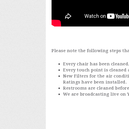
Please note the following steps th
Every chair has been cleaned
Every touch point is cleaned a
New Filters for the air condi
Ratings have been installed.
Restrooms are cleaned before
We are broadcasting live on 