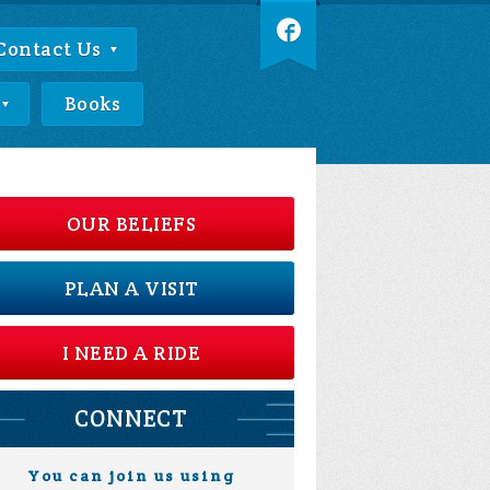
Contact Us
Books
OUR BELIEFS
PLAN A VISIT
I NEED A RIDE
CONNECT
You can join us using