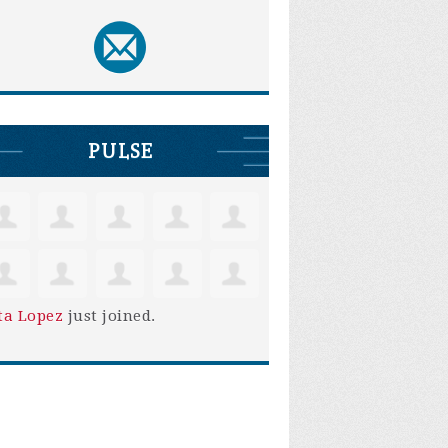
PULSE
ta Lopez
just joined.