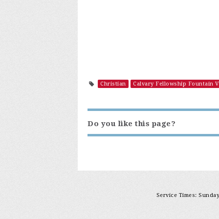
Christian
Calvary Fellowship Fountain V
Do you like this page?
Service Times: Sunday 