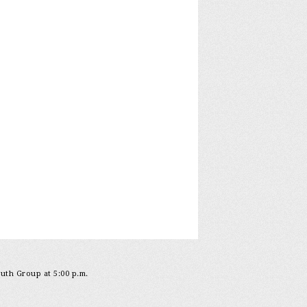
outh Group at 5:00 p.m.