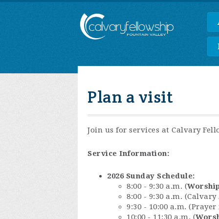
Plan a visit
Join us for services at Calvary Fel
Service Information:
2026 Sunday Schedule:
8:00 - 9:30 a.m. (
Worship
8:00 - 9:30 a.m. (Calvar
9:30 - 10:00 a.m. (Praye
10:00 - 11:30 a.m. (
Worsh