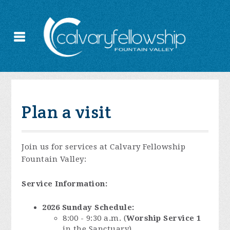
Plan a visit
Join us for services at Calvary Fellowship
Fountain Valley:
Service Information:
2026 Sunday Schedule:
8:00 - 9:30 a.m. (
Worship Service 1
in the Sanctuary)