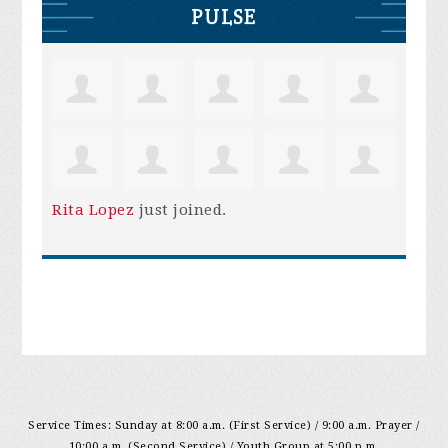
PULSE
Rita Lopez
just joined.
Service Times: Sunday at 8:00 a.m. (First Service) / 9:00 a.m. Prayer /
10:00 a.m. (Second Service) / Youth Group at 5:00 p.m.