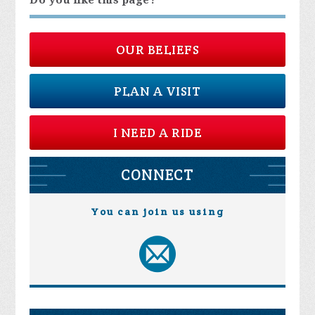
Do you like this page?
OUR BELIEFS
PLAN A VISIT
I NEED A RIDE
CONNECT
You can join us using