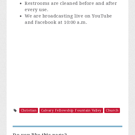
Restrooms are cleaned before and after
every use.
We are broadcasting live on YouTube
and Facebook at 10:00 a.m.
Christian
Calvary Fellowship Fountain Valley
Church