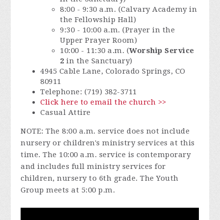
8:00 - 9:30 a.m. (Calvary Academy in
the Fellowship Hall)
9:30 - 10:00 a.m. (Prayer in the
Upper Prayer Room)
10:00 - 11:30 a.m. (
Worship Service
2
in the Sanctuary)
4945 Cable Lane, Colorado Springs, CO
80911
Telephone: (719) 382-3711
Click here to email the church >>
Casual Attire
NOTE: The 8:00 a.m. service does not include
nursery or children's ministry services at this
time. The 10:00 a.m. service is contemporary
and includes full ministry services for
children, nursery to 6th grade. The Youth
Group meets at 5:00 p.m.