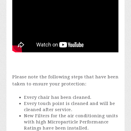
Please note the following steps that have been
taken to ensure your protection:
Every chair has been cleaned.
Every touch point is cleaned and will be
cleaned after service.
New Filters for the air conditioning units
with high Microparticle Performance
Ratings have been installed.