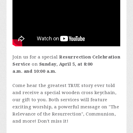
Join us for a special
Resurrection Celebration
Service
on
Sunday, April 5,
at 8:00
a.m. and
10:00 a.m.
Come hear the greatest TRUE story ever told
and receive a special wooden cross keychain,
our gift to you. Both services will feature
exciting worship, a powerful message on "The
Relevance of the Resurrection", Communion,
and more! Don't miss it!