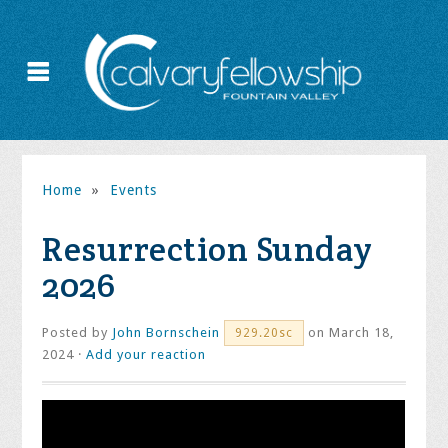
Home
»
Events
Resurrection Sunday
2026
Posted by
John Bornschein
on March 18,
929.20sc
2024 ·
Add your reaction