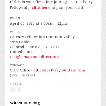
If this is your first time joining us at Calvary
Fellowship,
click here
to plan your visit.
WHEN
April 05, 2026 at 8:00am - 12pm
WHERE
Calvary Fellowship Fountain Valley
4945 Cable Ln
Colorado Springs, CO 80911
United States
Google map and directions
CONTACT
CFFV Office ·
office@calvaryfountain.com
·
(719) 382-3711
4 RSVPS
Who's RSVPing