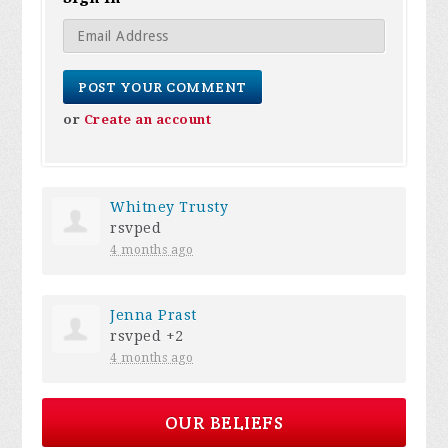
or
Create an account
Whitney Trusty
rsvped
4 months ago
Jenna Prast
rsvped +2
4 months ago
OUR BELIEFS