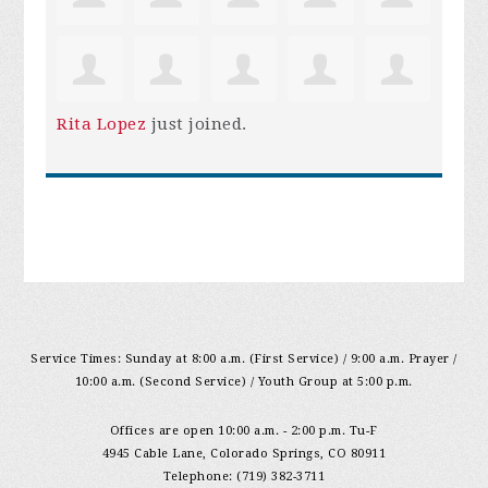
Rita Lopez
just joined.
Service Times: Sunday at 8:00 a.m. (First Service) / 9:00 a.m. Prayer /
10:00 a.m. (Second Service) / Youth Group at 5:00 p.m.
Offices are open 10:00 a.m. - 2:00 p.m. Tu-F
4945 Cable Lane, Colorado Springs, CO 80911
Telephone: (719) 382-3711