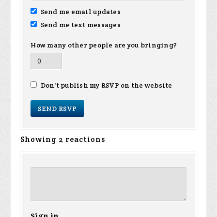
Send me email updates
Send me text messages
How many other people are you bringing?
Don't publish my RSVP on the website
Showing 2 reactions
Sign in