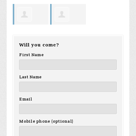
Whitney
Jenna Prast
Will you come?
Trusty
First Name
Last Name
Email
Mobile phone (optional)