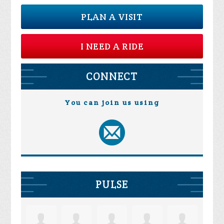
PLAN A VISIT
I NEED A RIDE
CONNECT
You can join us using
PULSE