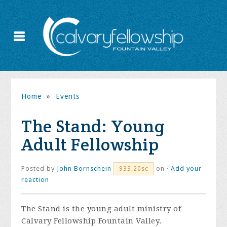
Home
»
Events
The Stand: Young
Adult Fellowship
Posted by
John Bornschein
on ·
Add your
933.20sc
reaction
The Stand is the young adult ministry of
Calvary Fellowship Fountain Valley.