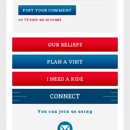
or
Create an account
OUR BELIEFS
PLAN A VISIT
I NEED A RIDE
CONNECT
You can join us using