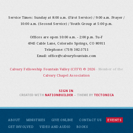
Service Times: Sunday at 8:00 a.m. (First Service) / 9:00 a.m. Prayer /
10:00 a.m. (Second Service) / Youth Group at 5:00 p.m.
Offices are open 10:00 a.m. - 2:00 p.m. Tu-F
4945 Cable Lane, Colorado Springs, CO 80911
Telephone: (719) 382-3711
Email:
office@calvaryfountain.com
Calvary Fellowship Fountain Valley (CFFV) © 2026
- Member of the
Calvary Chapel Association
SIGN IN
.
CREATED WITH
NATIONBUILDER
– THEME BY
TECTONICA
ABOUT
MINISTRIES
GIVE ONLINE
CONTACT US
EVENTS
GET INVOLVED
VIDEO AND AUDIO
BOOKS