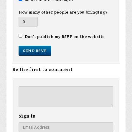
How many other people are you bringing?
Don't publish my RSVP on the website
Be the first to comment
Sign in