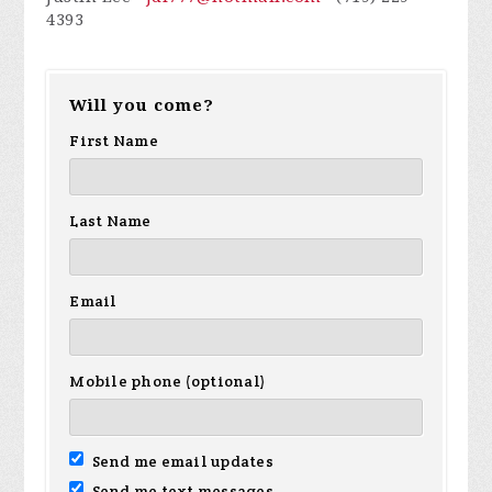
4393
Will you come?
First Name
Last Name
Email
Mobile phone (optional)
Send me email updates
Send me text messages