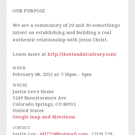
OUR PURPOSE
We are a community of 20 and 30-somethings
intent on establishing and building a real
authentic relationship with Jesus Christ.
Learn more at
http://thestandatcalvary.com/
WHEN
February 08, 2015 at 7:30pm - 9pm
WHERE
Justin Lee's Home
5249 Barnstormers Ave
Colorado Springs, CO 80911
United States
Google map and directions
CONTACT
Justin Lee ·
jdl777@hotmail.com
· (719) 229-