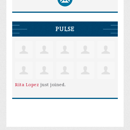
PULSE
Rita Lopez
just joined.