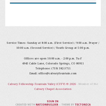
Service Times: Sunday at 8:00 a.m. (First Service) / 9:00 a.m. Prayer /
10:00 a.m. (Second Service) / Youth Group at 5:00 p.m.
Offices are open 10:00 a.m. - 2:00 p.m. Tu-F
4945 Cable Lane, Colorado Springs, CO 80911
Telephone: (719) 382-3711
Email:
office@calvaryfountain.com
Calvary Fellowship Fountain Valley (CFFV) © 2026
- Member of the
Calvary Chapel Association
SIGN IN
.
CREATED WITH
NATIONBUILDER
– THEME BY
TECTONICA