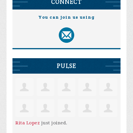
CONNECT
You can join us using
PULSE
Rita Lopez
just joined.