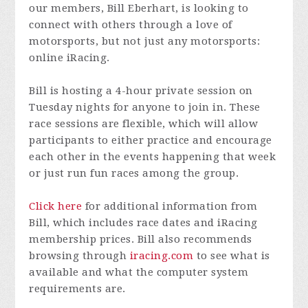
our members, Bill Eberhart, is looking to
connect with others through a love of
motorsports, but not just any motorsports:
online iRacing.
Bill is hosting a 4-hour private session on
Tuesday nights for anyone to join in. These
race sessions are flexible, which will allow
participants to either practice and encourage
each other in the events happening that week
or just run fun races among the group.
Click here
for additional information from
Bill, which includes race dates and iRacing
membership prices. Bill also recommends
browsing through
iracing.com
to see what is
available and what the computer system
requirements are.