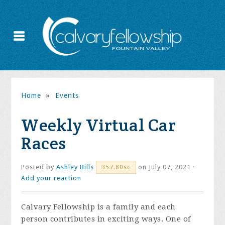
Home
»
Events
Weekly Virtual Car
Races
Posted by
Ashley Bills
on July 07, 2021 ·
357.80sc
Add your reaction
Calvary Fellowship is a family and each
person contributes in exciting ways. One of