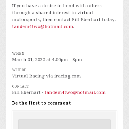
If you have a desire to bond with others
through a shared interest in virtual
motorsports, then contact Bill Eberhart today:
tandem4two@hotmail.com
.
WHEN
March 01, 2022 at 4:00pm - 8pm
WHERE
Virtual Racing via iracing.com
CONTACT
Bill Eberhart ·
tandem4two@hotmail.com
Be the first to comment