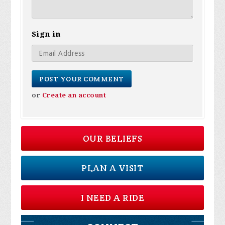
Sign in
or
Create an account
OUR BELIEFS
PLAN A VISIT
I NEED A RIDE