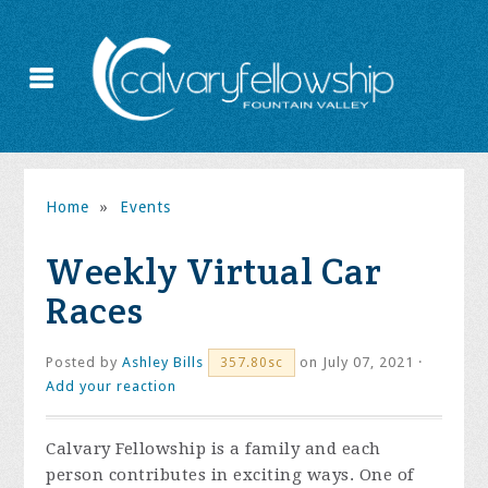
Home
»
Events
Weekly Virtual Car
Races
Posted by
Ashley Bills
on July 07, 2021 ·
357.80sc
Add your reaction
Calvary Fellowship is a family and each
person contributes in exciting ways. One of