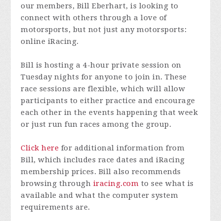
our members, Bill Eberhart, is looking to
connect with others through a love of
motorsports, but not just any motorsports:
online iRacing.
Bill is hosting a 4-hour private session on
Tuesday nights for anyone to join in. These
race sessions are flexible, which will allow
participants to either practice and encourage
each other in the events happening that week
or just run fun races among the group.
Click here
for additional information from
Bill, which includes race dates and iRacing
membership prices. Bill also recommends
browsing through
iracing.com
to see what is
available and what the computer system
requirements are.