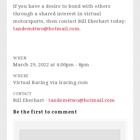
If you have a desire to bond with others
through a shared interest in virtual
motorsports, then contact Bill Eberhart today:
tandem4two@hotmail.com
.
WHEN
March 29, 2022 at 4:00pm - 8pm
WHERE
Virtual Racing via iracing.com
CONTACT
Bill Eberhart ·
tandem4two@hotmail.com
Be the first to comment