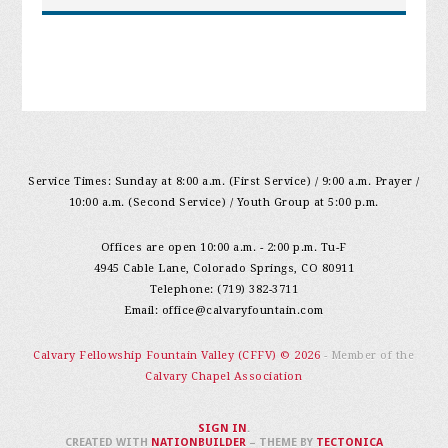
Service Times: Sunday at 8:00 a.m. (First Service) / 9:00 a.m. Prayer /
10:00 a.m. (Second Service) / Youth Group at 5:00 p.m.
Offices are open 10:00 a.m. - 2:00 p.m. Tu-F
4945 Cable Lane, Colorado Springs, CO 80911
Telephone: (719) 382-3711
Email:
office@calvaryfountain.com
Calvary Fellowship Fountain Valley (CFFV) © 2026
- Member of the
Calvary Chapel Association
SIGN IN
.
CREATED WITH
NATIONBUILDER
– THEME BY
TECTONICA