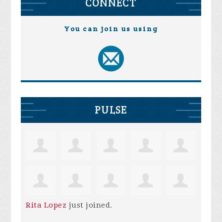
CONNECT
You can join us using
PULSE
Rita Lopez
just joined.