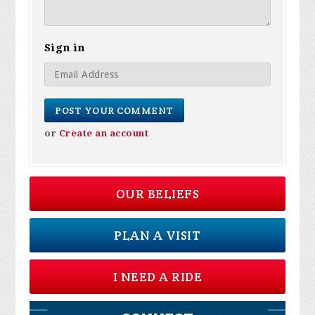
Sign in
or
Create an account
OUR BELIEFS
PLAN A VISIT
I NEED A RIDE