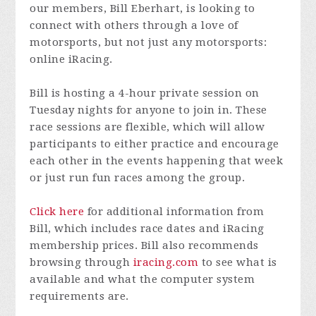
our members, Bill Eberhart, is looking to
connect with others through a love of
motorsports, but not just any motorsports:
online iRacing.
Bill is hosting a 4-hour private session on
Tuesday nights for anyone to join in. These
race sessions are flexible, which will allow
participants to either practice and encourage
each other in the events happening that week
or just run fun races among the group.
Click here
for additional information from
Bill, which includes race dates and iRacing
membership prices. Bill also recommends
browsing through
iracing.com
to see what is
available and what the computer system
requirements are.