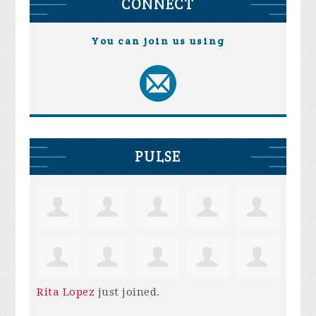
CONNECT
You can join us using
PULSE
Rita Lopez
just joined.