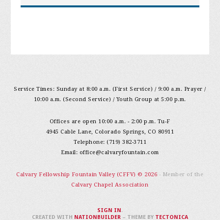
Service Times: Sunday at 8:00 a.m. (First Service) / 9:00 a.m. Prayer /
10:00 a.m. (Second Service) / Youth Group at 5:00 p.m.
Offices are open 10:00 a.m. - 2:00 p.m. Tu-F
4945 Cable Lane, Colorado Springs, CO 80911
Telephone: (719) 382-3711
Email:
office@calvaryfountain.com
Calvary Fellowship Fountain Valley (CFFV) © 2026
- Member of the
Calvary Chapel Association
SIGN IN
.
CREATED WITH
NATIONBUILDER
– THEME BY
TECTONICA