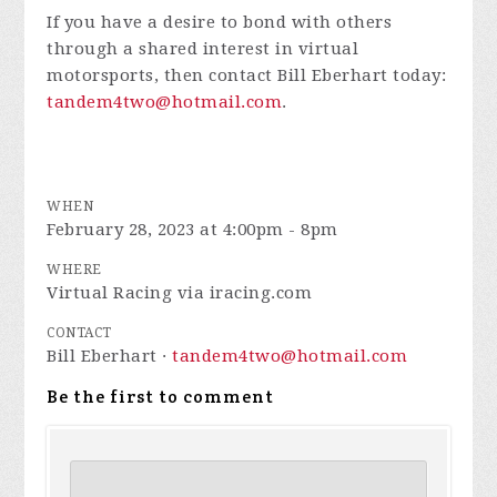
If you have a desire to bond with others
through a shared interest in virtual
motorsports, then contact Bill Eberhart today:
tandem4two@hotmail.com
.
WHEN
February 28, 2023 at 4:00pm - 8pm
WHERE
Virtual Racing via iracing.com
CONTACT
Bill Eberhart ·
tandem4two@hotmail.com
Be the first to comment