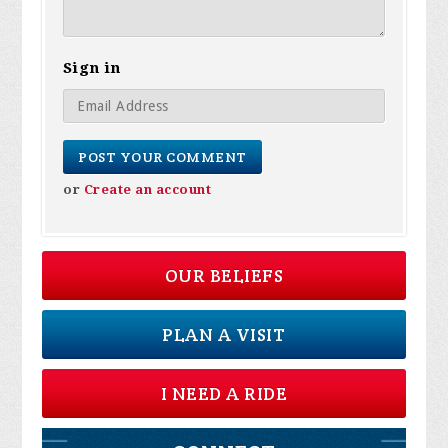
Sign in
or
Create an account
OUR BELIEFS
PLAN A VISIT
I NEED A RIDE