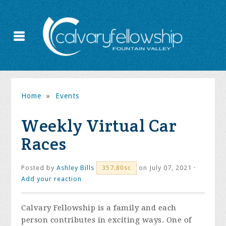
Home
»
Events
Weekly Virtual Car
Races
Posted by
Ashley Bills
on July 07, 2021 ·
357.80sc
Add your reaction
Calvary Fellowship is a family and each
person contributes in exciting ways. One of