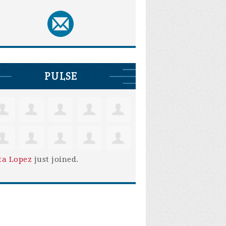
PULSE
ta Lopez
just joined.