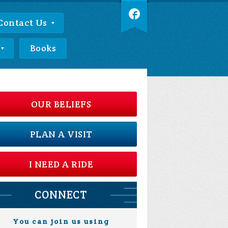
Contact Us
Books
OUR BELIEFS
PLAN A VISIT
I NEED A RIDE
CONNECT
You can join us using