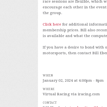
race sessions are flexible, which w
encourage each other in the even
the group.
Click here
for additional informati
membership prices. Bill also re
is available and what the comput
If you have a desire to bond with 
motorsports, then contact Bill Eb
WHEN
January 02, 2024 at 4:00pm - 8pm
WHERE
Virtual Racing via iracing.com
CONTACT