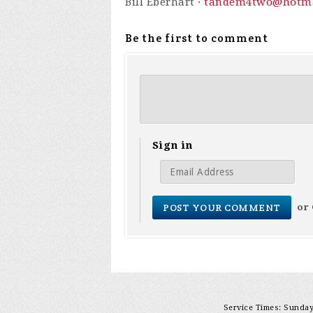
Bill Eberhart ·
tandem4two@hotma
Be the first to comment
Sign in
or
Service Times: Sunday 