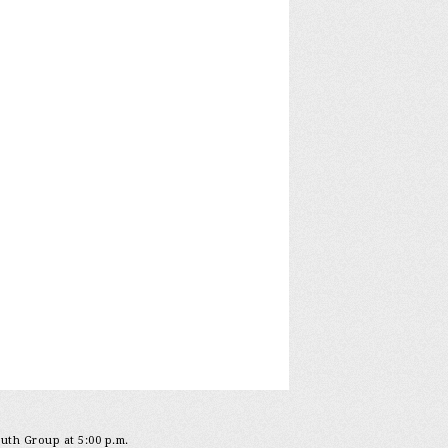
outh Group at 5:00 p.m.