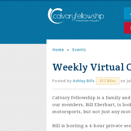
Home
»
Events
Weekly Virtual 
Posted by
Ashley Bills
on Ju
357.80sc
Calvary Fellowship is a family and
our members, Bill Eberhart, is loo
motorsports, but not just any moto
Bill is hosting a 4-hour private se