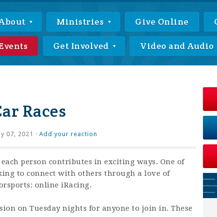
About
Ministries
Give Online
Events
Get Involved
Video and Audio
Car Races
ly 07, 2021 ·
Add your reaction
 each person contributes in exciting ways. One of
king to connect with others through a love of
rsports: online iRacing.
ssion on Tuesday nights for anyone to join in. These