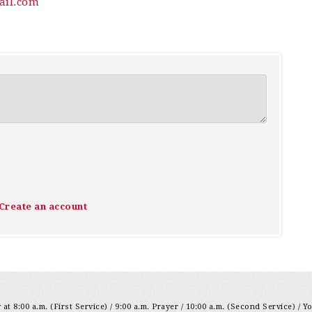
il.com
Create an account
at 8:00 a.m. (First Service) / 9:00 a.m. Prayer / 10:00 a.m. (Second Service) / Y