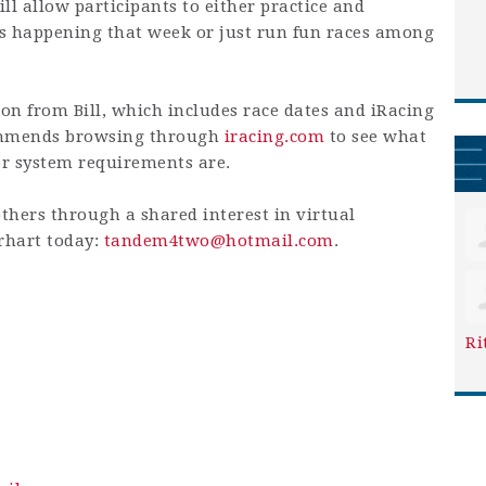
ill allow participants to either practice and
ts happening that week or just run fun races among
on from Bill, which includes race dates and iRacing
commends browsing through
iracing.com
to see what
er system requirements are.
others through a shared interest in virtual
erhart today:
tandem4two@hotmail.com
.
Ri